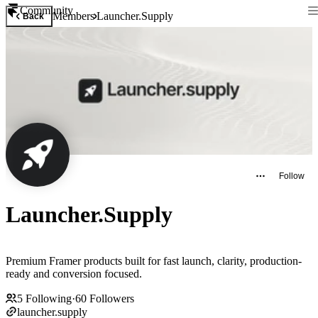
Community
Members
Launcher.Supply
Back
Follow
Launcher.Supply
Premium Framer products built for fast launch, clarity, production-
ready and conversion focused.
5
Following
·
60
Followers
launcher.supply