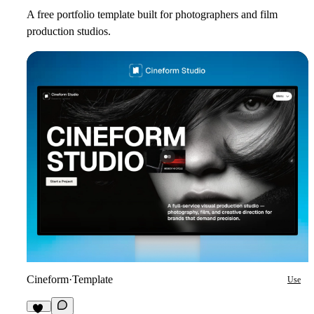
A free portfolio template built for photographers and film
production studios.
Cineform
·
Template
Use