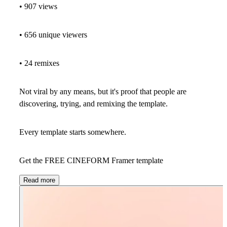
• 907 views
• 656 unique viewers
• 24 remixes
Not viral by any means, but it's proof that people are
discovering, trying, and remixing the template.
Every template starts somewhere.
Get the FREE CINEFORM Framer template
Read more