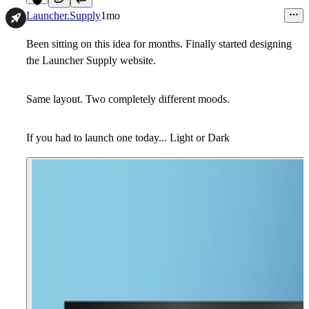
3
Launcher.Supply
1mo
Been sitting on this idea for months. Finally started designing
the Launcher Supply website.
Same layout. Two completely different moods.
If you had to launch one today... Light or Dark