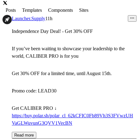
Posts
Templates
Components
Sites
Launcher.Supply
11h
Independence Day Deal! - Get
30% OFF
If you’ve been waiting to
showcase your leadership to the
world
, CALIBER PRO is for you
Get
30% OFF
for a limited time, until August 15th.
Promo code:
LEAD30
Get CALIBER PRO ↓
https://buy.polar.sh/polar_cl_62kCFIC0Fb89Vh3S3FVwzUH
VaGLWuvunG3QVV1VecBN
Read more