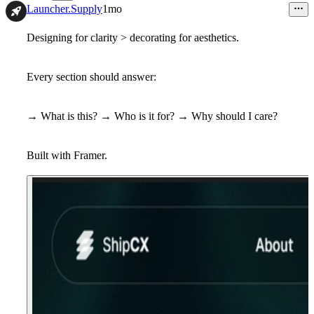
12
Launcher.Supply
1mo
Designing for clarity > decorating for aesthetics.
Every section should answer:
→ What is this? → Who is it for? → Why should I care?
Built with Framer.