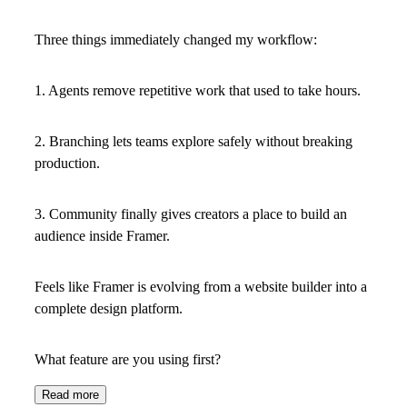
Three things immediately changed my workflow:
1. Agents
remove repetitive work that used to take hours.
2. Branching
lets teams explore safely without breaking
production.
3. Community
finally gives creators a place to build an
audience inside Framer.
Feels like Framer is evolving from a website builder into a
complete design platform.
What feature are you using first?
Read more