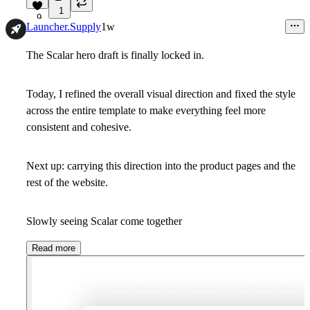
1
9
Launcher.Supply
1w
The Scalar hero draft is finally locked in.
Today, I refined the overall visual direction and fixed the style
across the entire template to make everything feel more
consistent and cohesive.
Next up: carrying this direction into the product pages and the
rest of the website.
Slowly seeing Scalar come together
Read more