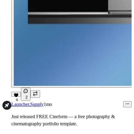
2
9
Launcher.Supply
1mo
Just released FREE Cineform — a free photography &
cinematography portfolio template.