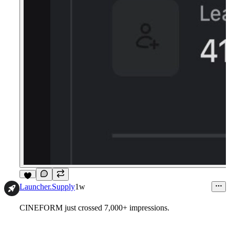
5
Launcher.Supply
1w
CINEFORM just crossed 7,000+ impressions.