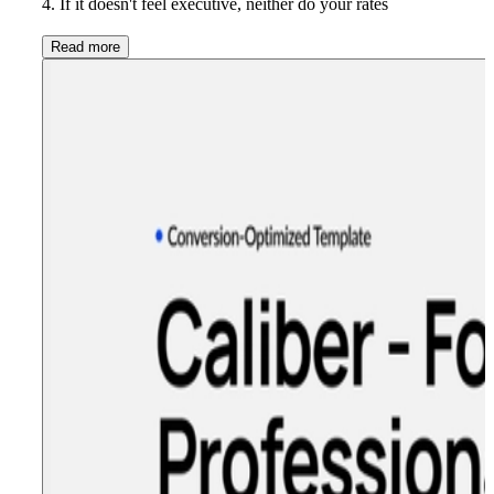
4. If it doesn't feel executive, neither do your rates
Read more