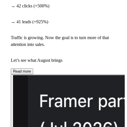
→ 42 clicks (+500%)
→ 41 leads (+925%)
Traffic is growing. Now the goal is to turn more of that
attention into sales.
Let’s see what August brings
Read more