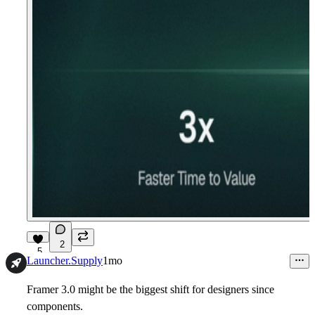
2
5
Launcher.Supply
1mo
Framer 3.0 might be the biggest shift for designers since
components.