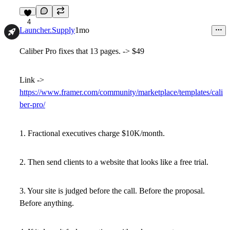
4
Launcher.Supply
1mo
Caliber Pro fixes that 13 pages. -> $49
Link ->
https://www.framer.com/community/marketplace/templates/cali
ber-pro/
1. Fractional executives charge $10K/month.
2. Then send clients to a website that looks like a free trial.
3. Your site is judged before the call. Before the proposal.
Before anything.