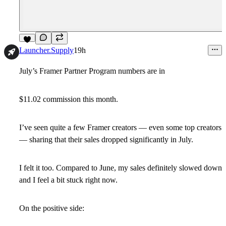
1
Launcher.Supply
19h
July’s Framer Partner Program numbers are in
$11.02 commission this month.
I’ve seen quite a few Framer creators — even some top creators
— sharing that their sales dropped significantly in July.
I felt it too. Compared to June, my sales definitely slowed down
and I feel a bit stuck right now.
On the positive side: