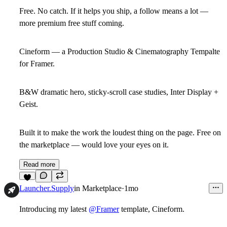
Free. No catch. If it helps you ship, a follow means a lot —
more premium free stuff coming.
Cineform — a Production Studio & Cinematography Tempalte
for Framer.
B&W dramatic hero, sticky-scroll case studies, Inter Display +
Geist.
Built it to make the work the loudest thing on the page. Free on
the marketplace — would love your eyes on it.
Read more
7
Launcher.Supply
in
Marketplace
·
1mo
Introducing my latest
@Framer
template,
Cineform
.