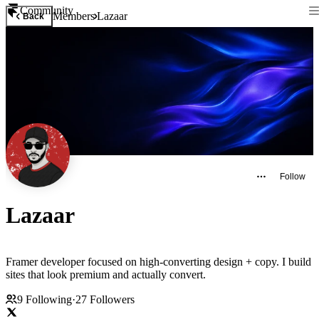
Community
Members
Lazaar
Back
Follow
Lazaar
Framer developer focused on high-converting design + copy. I build
sites that look premium and actually convert.
9
Following
·
27
Followers