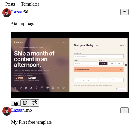
Posts
Templates
Lazaar
5d
Sign up page
4
Lazaar
1mo
My First free template