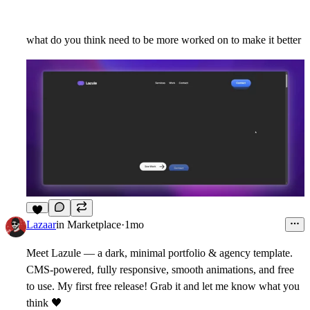
what do you think need to be more worked on to make it better
8
Lazaar
in
Marketplace
·
1mo
Meet Lazule — a dark, minimal portfolio & agency template.
CMS-powered, fully responsive, smooth animations, and free
to use. My first free release! Grab it and let me know what you
think
🖤