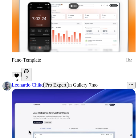
Fano
·
Template
Use
2
6
Leonardo Chike
Pro Expert
in
Gallery
·
7mo