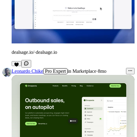
dealsage.io/
·
dealsage.io
Leonardo Chike
Pro Expert
in
Marketplace
·
8mo