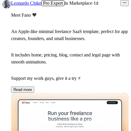
Leonardo Chike
Pro Expert
in
Marketplace
·
1d
Meet Fano
🧡
An Apple-like minimal freelance SaaS template, perfect for app
creators, founders, and small businesses.
It includes home, pricing, blog, contact and legal page with
smooth animations.
Support my work guys, give it a try
⚡
️
Read more