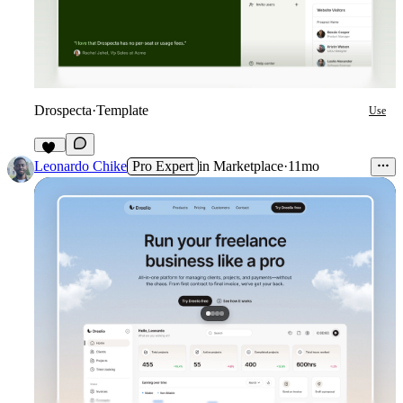
Drospecta
·
Template
Use
73
Leonardo Chike
Pro Expert
in
Marketplace
·
11mo