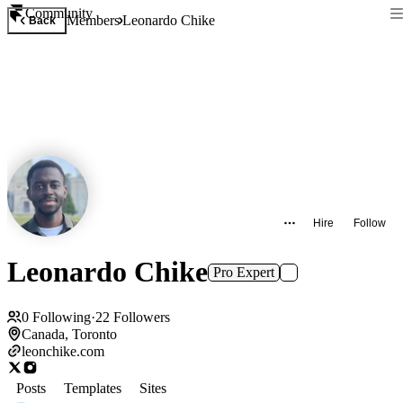
Community
Members
Leonardo Chike
Back
Hire
Follow
Leonardo Chike
Pro Expert
0
Following
·
22
Followers
Canada, Toronto
leonchike.com
Posts
Templates
Sites