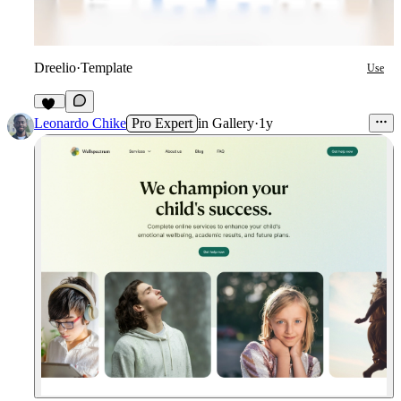
Dreelio
·
Template
Use
42
Leonardo Chike
Pro Expert
in
Gallery
·
1y