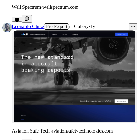
Well Spectrum
·
wellspectrum.com
Leonardo Chike
Pro Expert
in
Gallery
·
1y
Aviation Safe Tech
·
aviationsafetytechnologies.com