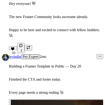
Hey everyone!
👋
The new Framer Community looks awesome already.
Happy to be here and excited to connect with fellow builders.
🚀
1
10
levindbr
Pro Expert
2mo
Building a Framer Template in Public — Day 20
Finished the CTA and footer today.
Every page needs a strong ending
🚀