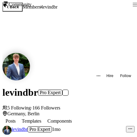
Community
Members
levindbr
Back
Hire
Follow
levindbr
Pro Expert
5
Following
·
166
Followers
Germany, Berlin
Posts
Templates
Components
levindbr
Pro Expert
1mo