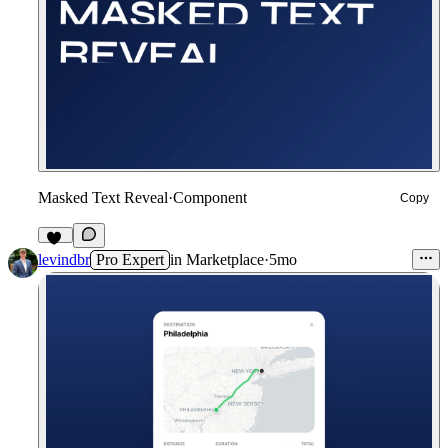
Masked Text Reveal
·
Component
Copy
26
levindbr
Pro Expert
in
Marketplace
·
5mo