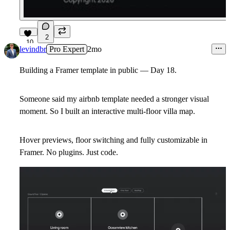
2
10
levindbr
Pro Expert
2mo
Building a Framer template in public — Day 18.
Someone said my airbnb template needed a stronger visual
moment. So I built an interactive multi-floor villa map.
Hover previews, floor switching and fully customizable in
Framer. No plugins. Just code.