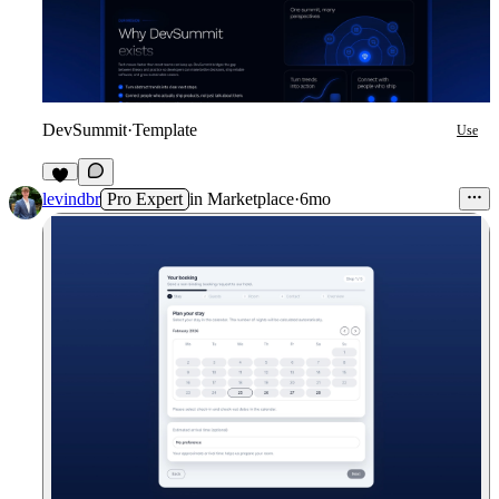
DevSummit
·
Template
Use
7
levindbr
Pro Expert
in
Marketplace
·
6mo