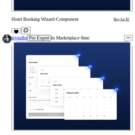
Hotel Booking Wizard
·
Component
Buy for $5
5
levindbr
Pro Expert
in
Marketplace
·
8mo