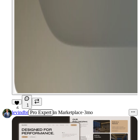
1
6
levindbr
Pro Expert
in
Marketplace
·
3mo