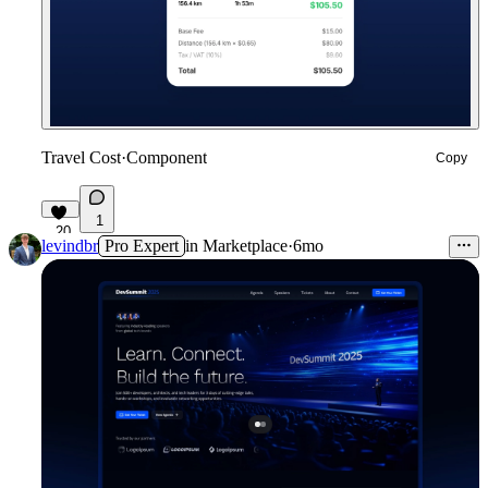
Travel Cost
·
Component
Copy
1
20
levindbr
Pro Expert
in
Marketplace
·
6mo