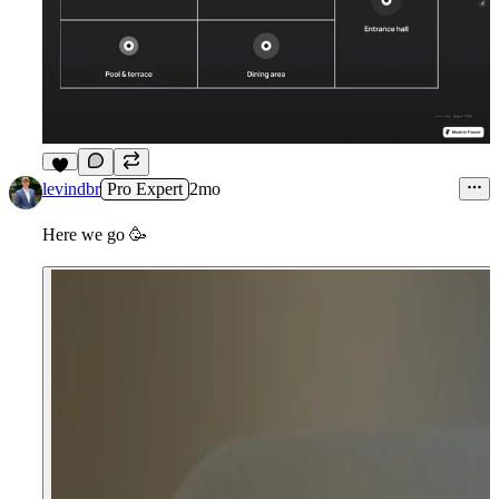
5
levindbr
Pro Expert
2mo
Here we go
🥳