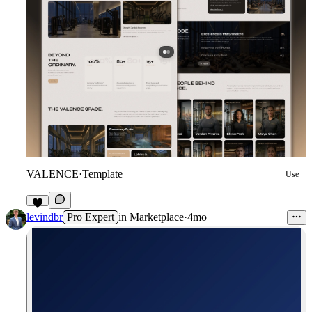
VALENCE
·
Template
Use
9
levindbr
Pro Expert
in
Marketplace
·
4mo