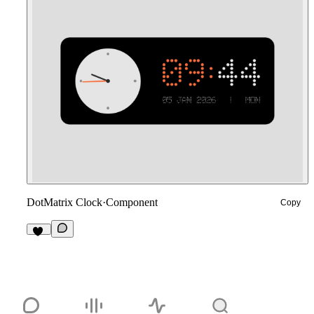
DotMatrix Clock
·
Component
Copy
13