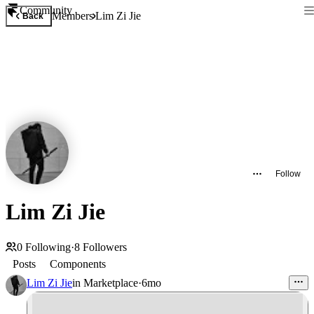
Community
Members
Lim Zi Jie
Back
Follow
Lim Zi Jie
0
Following
·
8
Followers
Posts
Components
Lim Zi Jie
in
Marketplace
·
6mo