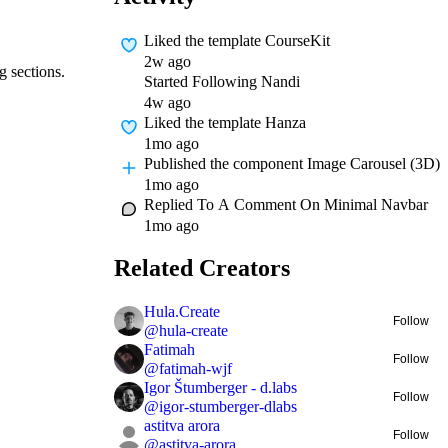
Liked
the template CourseKit
2w ago
g sections.
Started Following
Nandi
4w ago
Liked
the template Hanza
1mo ago
Published
the component Image Carousel (3D)
1mo ago
Replied To A Comment On
Minimal Navbar
1mo ago
Related Creators
Hula.Create
Follow
@
hula-create
Fatimah
Follow
@
fatimah-wjf
Igor Štumberger - d.labs
Follow
@
igor-stumberger-dlabs
astitva arora
Follow
@
astitva-arora