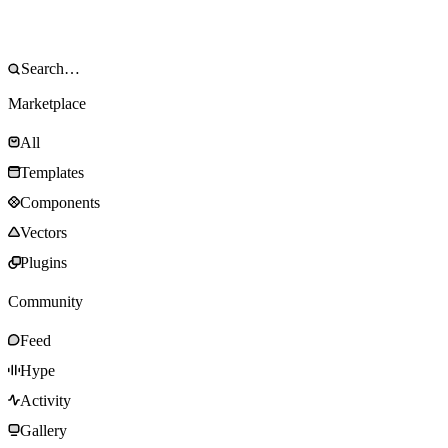
Marketplace
All
Templates
Components
Vectors
Plugins
Community
Feed
Hype
Activity
Gallery