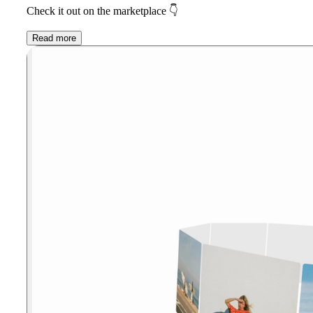
Check it out on the marketplace
👇
Read more