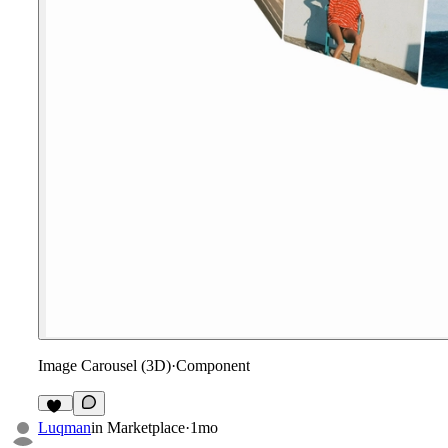
Image Carousel (3D)
·
Component
16
Luqman
in
Marketplace
·
1mo