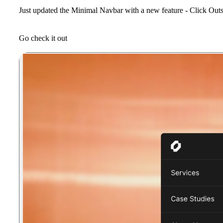
Just updated the
Minimal Navbar
with a new feature -
Click Outs
Go check it out