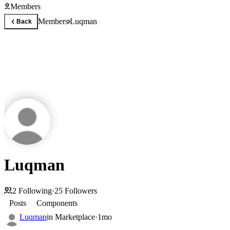
Members
Members
Luqman
Back
Luqman
2
Following
·
25
Followers
Posts
Components
Luqman
in
Marketplace
·
1mo