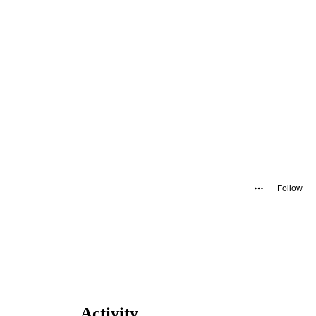
Follow
Activity