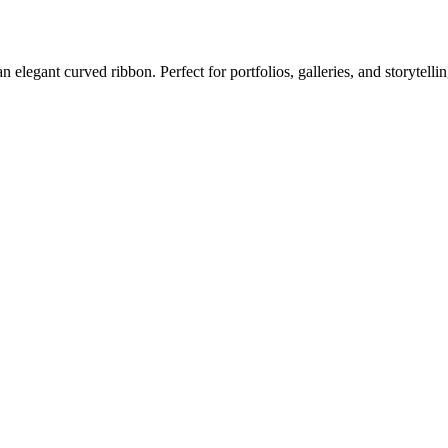
elegant curved ribbon. Perfect for portfolios, galleries, and storytellin