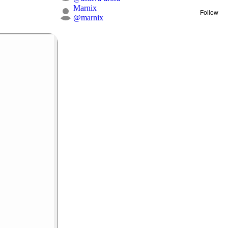
Marnix
Follow
@
marnix