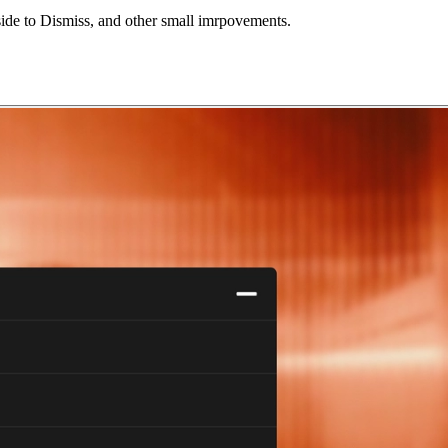
ide to Dismiss,
and other small imrpovements.