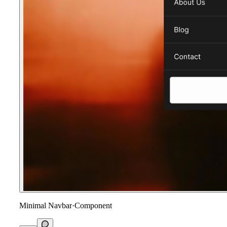
Minimal Navbar
·
Component