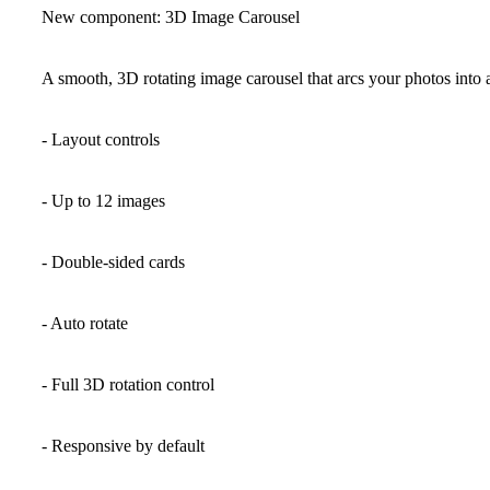
New component: 3D Image Carousel
A smooth, 3D rotating image carousel that arcs your photos into an 
- Layout controls
- Up to 12 images
- Double-sided cards
- Auto rotate
- Full 3D rotation control
- Responsive by default