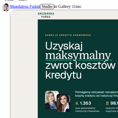
Magdalena Fudali
Studio
in
Gallery
·
11mo