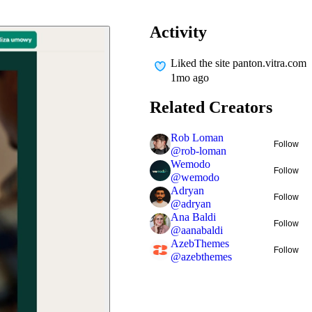
Activity
Liked
the site panton.vitra.com
1mo ago
Related Creators
Rob Loman
Follow
@
rob-loman
Wemodo
Follow
@
wemodo
Adryan
Follow
@
adryan
Ana Baldi
Follow
@
aanabaldi
AzebThemes
Follow
@
azebthemes