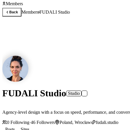
Members
Members
FUDALI Studio
Back
FUDALI Studio
Studio
Agency-level design with a focus on speed, performance, and conve
0
Following
·
46
Followers
Poland, Wrocław
fudali.studio
Posts
Sites