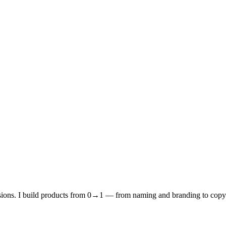
rsions. I build products from 0→1 — from naming and branding to copy