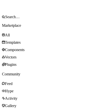
Marketplace
All
Templates
Components
Vectors
Plugins
Community
Feed
Hype
Activity
Gallery