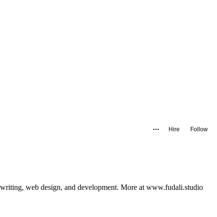
Hire
Follow
writing, web design, and development. More at www.fudali.studio