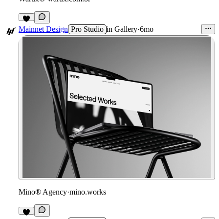
Mainnet Design
Pro Studio
in
Gallery
·
6mo
Mino® Agency
·
mino.works