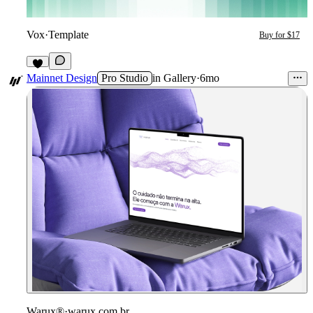
Vox
·
Template
Buy for $17
3
Mainnet Design
Pro Studio
in
Gallery
·
6mo
Warux®
·
warux.com.br