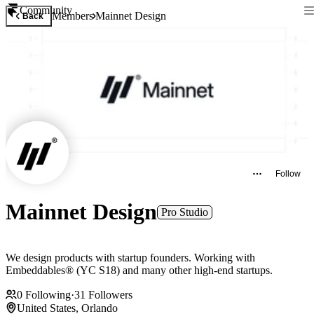
Community
Members
Mainnet Design
Back
Follow
Mainnet Design
Pro Studio
We design products with startup founders. Working with
Embeddables® (YC S18) and many other high-end startups.
0
Following
·
31
Followers
United States, Orlando