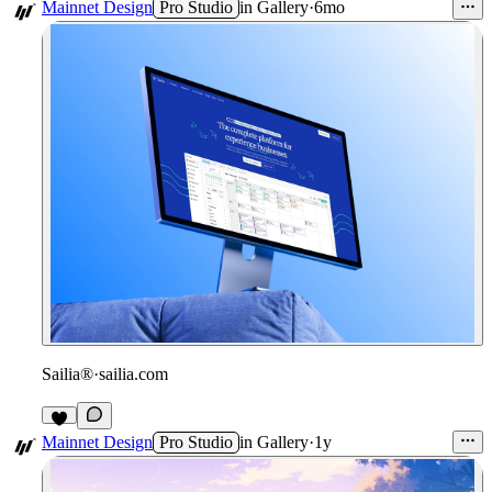
1
Mainnet Design
Pro Studio
in
Gallery
·
6mo
Sailia®
·
sailia.com
Mainnet Design
Pro Studio
in
Gallery
·
1y