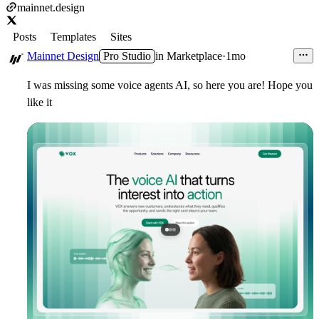
mainnet.design
Posts
Templates
Sites
Mainnet Design
Pro Studio
in
Marketplace
·
1mo
I was missing some voice agents AI, so here you are! Hope you
like it