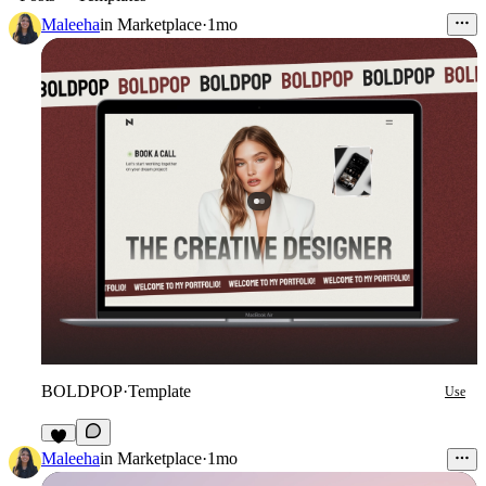
Maleeha
in
Marketplace
·
1mo
BOLDPOP
·
Template
Use
9
Maleeha
in
Marketplace
·
1mo