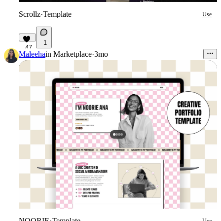
Scrollz
·
Template
Use
1
47
Maleeha
in
Marketplace
·
3mo
NOORIE
·
Template