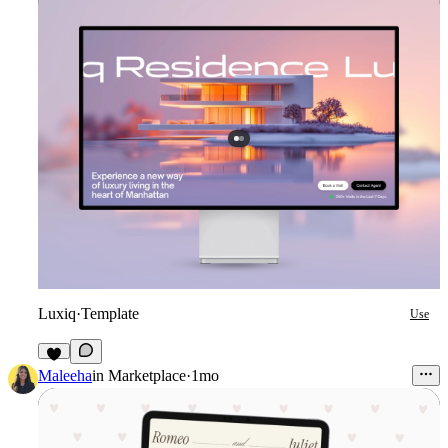
Luxiq
·
Template
Use
7
Maleeha
in
Marketplace
·
1mo