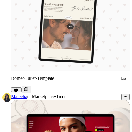
Romeo Juliet
·
Template
Use
19
Maleeha
in
Marketplace
·
1mo