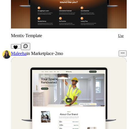
Mentix
·
Template
Use
16
Maleeha
in
Marketplace
·
2mo