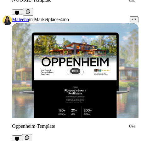
Use
80
Maleeha
in
Marketplace
·
4mo
Oppenheim
·
Template
Use