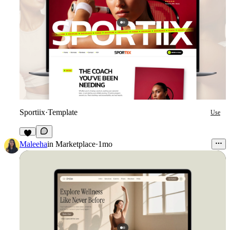
Sportiix
·
Template
Use
8
Maleeha
in
Marketplace
·
1mo