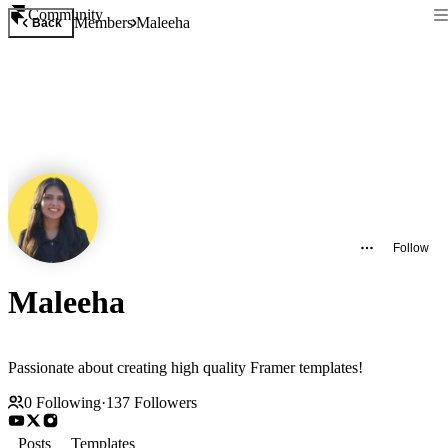
Community
Members
Maleeha
Back
Follow
Maleeha
Passionate about creating high quality Framer templates!
0
Following
·
137
Followers
Posts
Templates