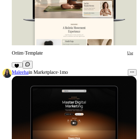
Oriim
·
Template
Use
11
Maleeha
in
Marketplace
·
1mo