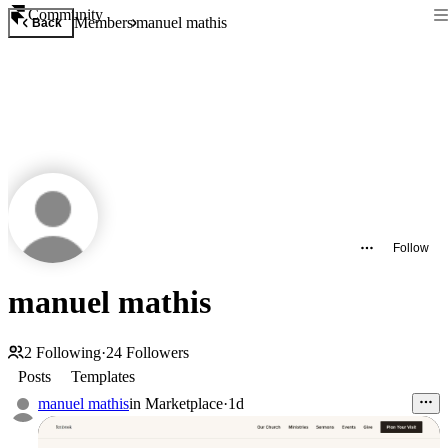
Community
Members
manuel mathis
Back
Follow
manuel mathis
2
Following
·
24
Followers
Posts
Templates
manuel mathis
in
Marketplace
·
1d