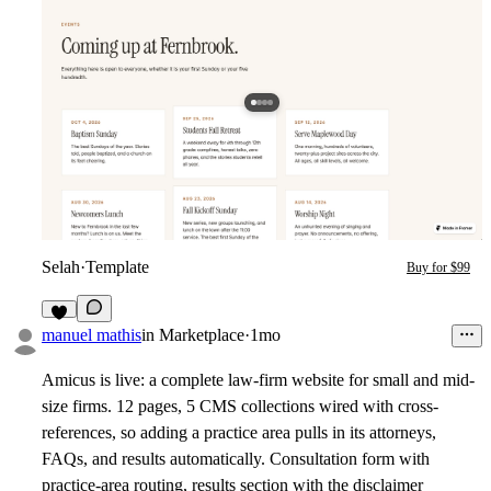
Selah
·
Template
Buy for $99
1
manuel mathis
in
Marketplace
·
1mo
Amicus is live: a complete law-firm website for small and mid-
size firms. 12 pages, 5 CMS collections wired with cross-
references, so adding a practice area pulls in its attorneys,
FAQs, and results automatically. Consultation form with
practice-area routing, results section with the disclaimer