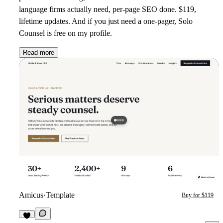
language firms actually need, per-page SEO done. $119,
lifetime updates. And if you just need a one-pager, Solo
Counsel is free on my profile.
Read more
Amicus
·
Template
Buy for $119