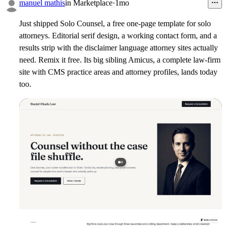
1
manuel mathis
in
Marketplace
·
1mo
Just shipped Solo Counsel, a free one-page template for solo
attorneys. Editorial serif design, a working contact form, and a
results strip with the disclaimer language attorney sites actually
need. Remix it free. Its big sibling Amicus, a complete law-firm
site with CMS practice areas and attorney profiles, lands today
too.