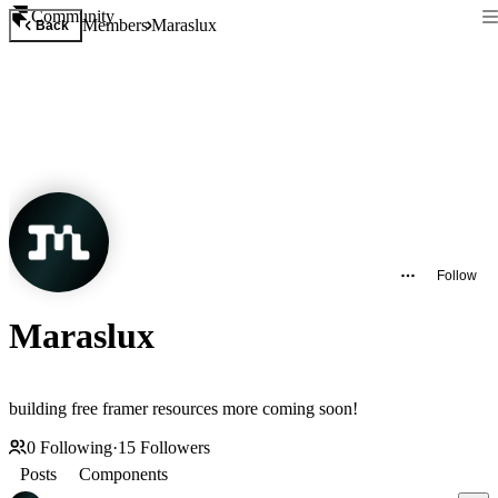
Community
Members
Maraslux
Back
Follow
Maraslux
building free framer resources more coming soon!
0
Following
·
15
Followers
Posts
Components