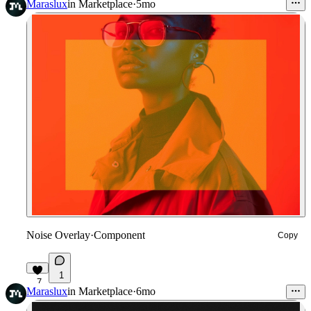
Maraslux
in
Marketplace
·
5mo
Noise Overlay
·
Component
Copy
1
7
Maraslux
in
Marketplace
·
6mo