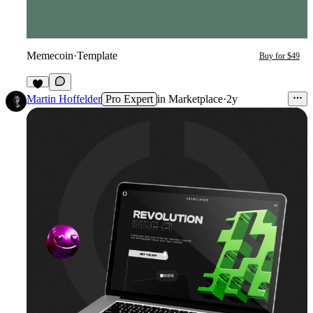
Memecoin
·
Template
Buy for $49
3
Martin Hoffelder
Pro Expert
in
Marketplace
·
2y