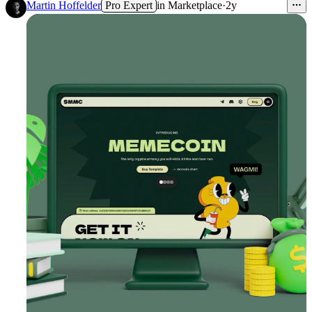
1
Martin Hoffelder
Pro Expert
in
Marketplace
·
2y