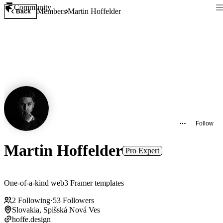
Community
Members
Martin Hoffelder
Back
Follow
Martin Hoffelder
Pro Expert
One-of-a-kind web3 Framer templates
2
Following
·
53
Followers
Slovakia, Spišská Nová Ves
hoffe.design