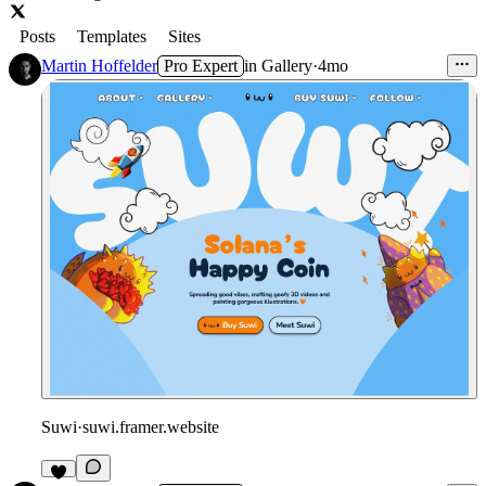
Posts
Templates
Sites
Martin Hoffelder
Pro Expert
in
Gallery
·
4mo
Suwi
·
suwi.framer.website