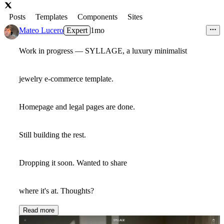
Posts
Templates
Components
Sites
Mateo Lucero
Expert
1mo
Work in progress — SYLLAGE, a luxury minimalist
jewelry e-commerce template.
Homepage and legal pages are done.
Still building the rest.
Dropping it soon. Wanted to share
where it's at. Thoughts?
Read more