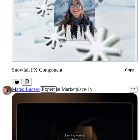
Snowfall FX
·
Component
Copy
1
Mateo Lucero
Expert
in
Marketplace
·
1y