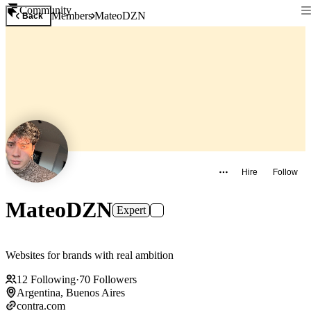
Community
Members
MateoDZN
Back
Hire
Follow
MateoDZN
Expert
Websites for brands with real ambition
12
Following
·
70
Followers
Argentina, Buenos Aires
contra.com