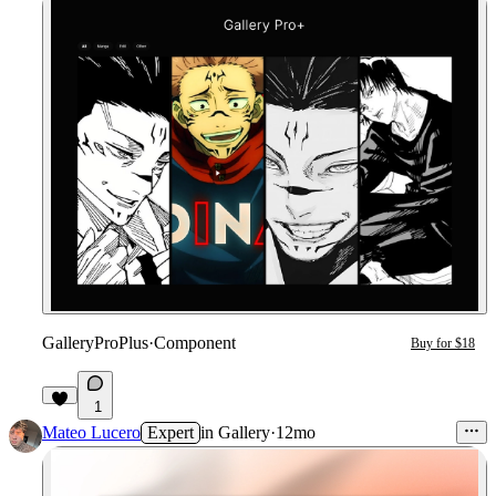
GalleryProPlus
·
Component
Buy for $18
1
Mateo Lucero
Expert
in
Gallery
·
12mo