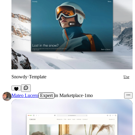
Snowdy
·
Template
Use
5
Mateo Lucero
Expert
in
Marketplace
·
1mo