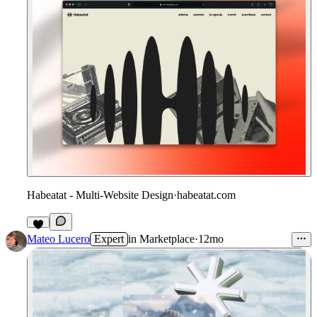
Habeatat - Multi-Website Design
·
habeatat.com
1
Mateo Lucero
Expert
in
Marketplace
·
12mo