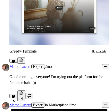
Greedy
·
Template
Buy for $49
1
Mateo Lucero
Expert
2mo
Good morning, everyone! I'm trying out the platform for the
first time haha :))
4
5
Mateo Lucero
Expert
in
Marketplace
·
6mo