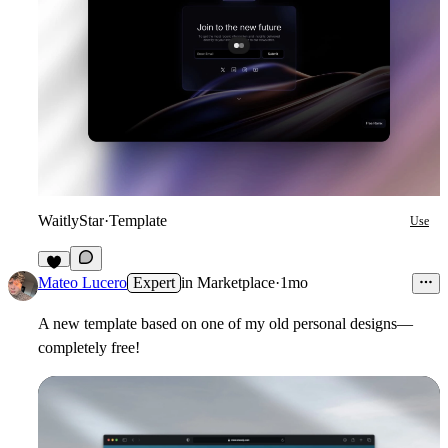
WaitlyStar
·
Template
Use
7
Mateo Lucero
Expert
in
Marketplace
·
1mo
A new template based on one of my old personal designs—
completely free!