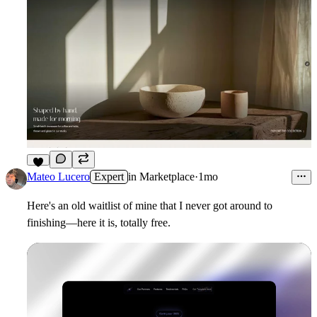
2
Mateo Lucero
Expert
in
Marketplace
·
1mo
Here's an old waitlist of mine that I never got around to
finishing—here it is, totally free.