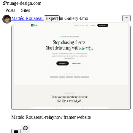
nuage-design.com
Posts
Sites
Mattéo Rousseau
Expert
in
Gallery
·
6mo
Mattéo Rousseau
·
relaynow.framer.website