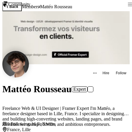
Community
Members
Mattéo Rousseau
Back
Hire
Follow
Mattéo Rousseau
Expert
Freelance Web & UI Designer | Framer Expert I'm Mattéo, a
freelance designer based in Lille, France. I specialize in designing
and building high-converting websites, landing pages, and brand
0
Following
·
16
Followers
identities for startups, SMBs, and ambitious entrepreneurs.
France, Lille