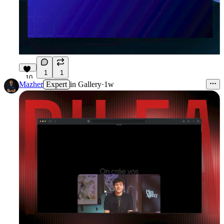
1
1
10
Mazher
Expert
in
Gallery
·
1w