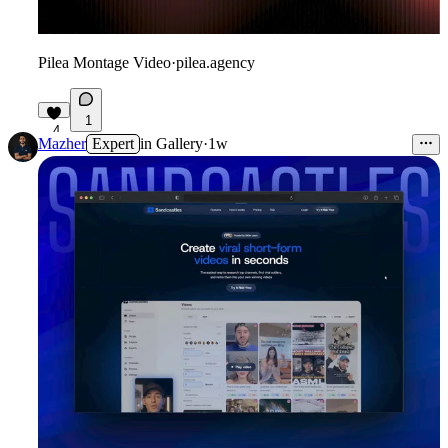
Pilea Montage Video
·
pilea.agency
1
4
Mazher
Expert
in
Gallery
·
1w