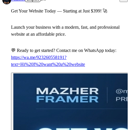
Get Your Website Today — Starting at Just $399!
🚀
Launch your business with a modern, fast, and professional
website at an affordable price.
💬
Ready to get started? Contact me on WhatsApp today:
https://wa.me/923260558191?
text=Hi%20I%20want%20a%20website