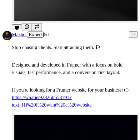
6
Mazher
Expert
6d
Stop chasing clients. Start attracting them.
🎣
Designed and developed in Framer with a focus on bold
visuals, fast performance, and a conversion-first layout.
If you're looking for a Framer website for your business:
👉
https://wa.me/923260558191?
text=Hi%20I%20want%20a%20website