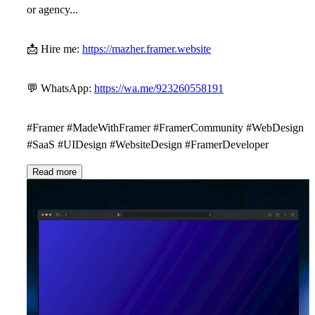
or agency...
📩
Hire me:
https://mazher.framer.website
💬
WhatsApp:
https://wa.me/923260558191
#Framer #MadeWithFramer #FramerCommunity #WebDesign
#SaaS #UIDesign #WebsiteDesign #FramerDeveloper
Read more