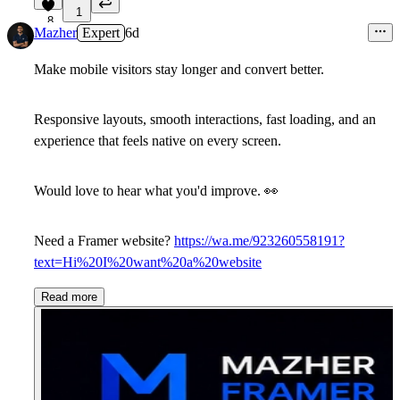
1
8
Mazher
Expert
6d
Make mobile visitors stay longer and convert better.
Responsive layouts, smooth interactions, fast loading, and an
experience that feels native on every screen.
Would love to hear what you'd improve.
👀
Need a Framer website?
https://wa.me/923260558191?
text=Hi%20I%20want%20a%20website
Read more