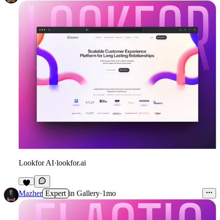
Lookfor AI
·
lookfor.ai
3
Mazher
Expert
in
Gallery
·
1mo