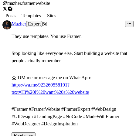
mazher.framer.website
Posts
Templates
Sites
Mazher
Expert
5d
They use templates. You use Framer.
Stop looking like everyone else. Start building a website that
people actually remember.
📩
DM me or message me on WhatsApp:
https://wa.me/923260558191?
text=Hi%20I%20want%20a%20website
#Framer #FramerWebsite #FramerExpert #WebDesign
#UIDesign #LandingPage #NoCode #MadeWithFramer
#WebDesigner #DesignInspiration
Read more