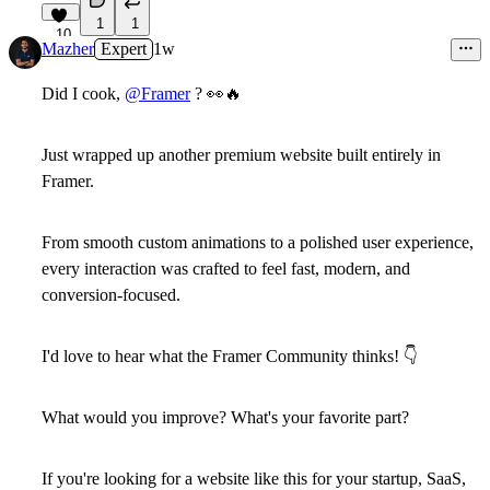
1
1
10
Mazher
Expert
1w
Did I cook,
@Framer
?
👀
🔥
Just wrapped up another premium website built entirely in
Framer.
From smooth custom animations to a polished user experience,
every interaction was crafted to feel fast, modern, and
conversion-focused.
I'd love to hear what the
Framer Community
thinks!
👇
What would you improve? What's your favorite part?
If you're looking for a website like this for your startup, SaaS,