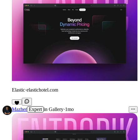
Elastic
·
elastichotel.com
6
Mazher
Expert
in
Gallery
·
1mo