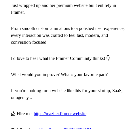
Just wrapped up another premium website built entirely in
Framer.
From smooth custom animations to a polished user experience,
every interaction was crafted to feel fast, modern, and
conversion-focused.
I'd love to hear what the
Framer Community
thinks!
👇
What would you improve? What's your favorite part?
If you're looking for a website like this for your startup, SaaS,
or agency...
📩
Hire me:
https://mazher.framer.website