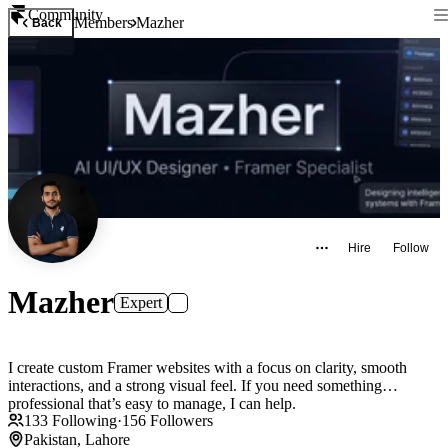
Community
Members
Mazher
Back
Hire
Follow
Mazher
Expert
I create custom Framer websites with a focus on clarity, smooth
interactions, and a strong visual feel. If you need something
professional that’s easy to manage, I can help.
133
Following
·
156
Followers
Pakistan, Lahore