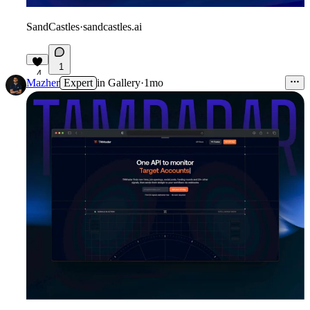
SandCastles
·
sandcastles.ai
1
4
Mazher
Expert
in
Gallery
·
1mo