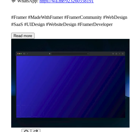
💬
WhatsApp:
https://wa.me/923260558191
#Framer #MadeWithFramer #FramerCommunity #WebDesign
#SaaS #UIDesign #WebsiteDesign #FramerDeveloper
Read more