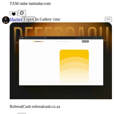
TAM radar
·
tamradar.com
3
Mazher
Expert
in
Gallery
·
1mo
ReferralCash
·
referralcash.co.za