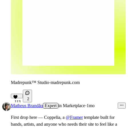
Madrepunk™ Studio
·
madrepunk.com
2
113
Matheus Brandão
Expert
in
Marketplace
·
1mo
First drop here — Coppelia, a
@Framer
template built for
bands, artists, and anyone who needs their site to feel like a