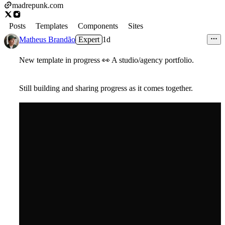
madrepunk.com
Posts
Templates
Components
Sites
Matheus Brandão
Expert
1d
New template in progress
👀
A studio/agency portfolio.
Still building and sharing progress as it comes together.