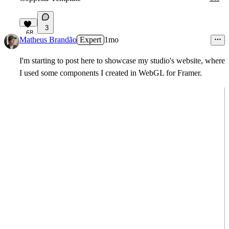
3
68
Matheus Brandão
Expert
1mo
I'm starting to post here to showcase my studio's website, where
I used some components I created in WebGL for Framer.