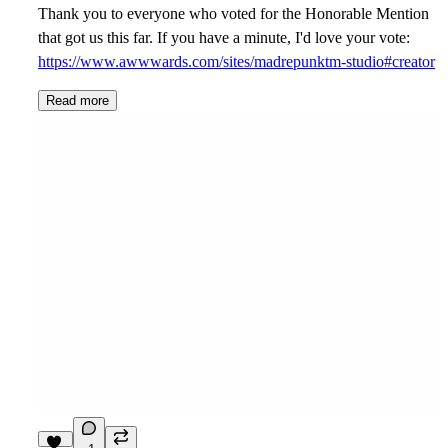
Thank you to everyone who voted for the Honorable Mention
that got us this far. If you have a minute, I'd love your vote:
https://www.awwwards.com/sites/madrepunktm-studio#creator
Read more