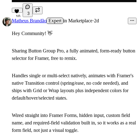
3
10
Matheus Brandão
Expert
in
Marketplace
·
2d
Hey Community!
👋
Sharing
Button Group Pro
, a fully animated, form-ready button
selector for Framer, free to remix.
Handles single or multi-select natively, animates with Framer's
native Transition control (spring/ease, no code needed), and
ships with Grid or Wrap layouts plus independent colors for
default/hover/selected states.
Wired straight into Framer Forms, hidden input, custom field
name, and required-field validation built in, so it works as a real
form field, not just a visual toggle.