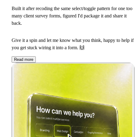
Built it after recoding the same select/toggle pattern for one too
many client survey forms, figured I'd package it and share it
back.
Give it a spin and let me know what you think, happy to help if
you get stuck wiring it into a form.
🙌
Read more