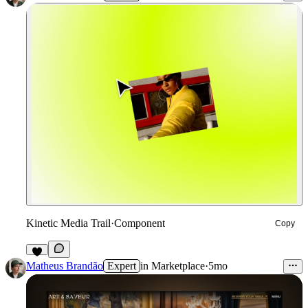
Kinetic Media Trail
·
Component
Copy
7
Matheus Brandão
Expert
in
Marketplace
·
5mo