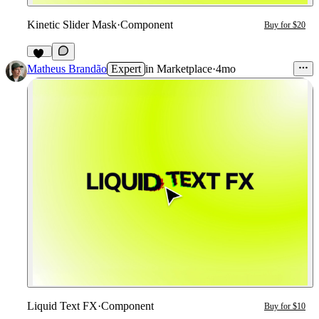
Kinetic Slider Mask
·
Component
Buy for $20
17
Matheus Brandão
Expert
in
Marketplace
·
4mo
Liquid Text FX
·
Component
Buy for $10