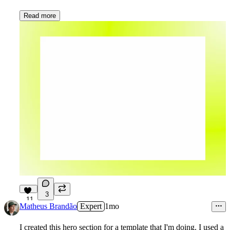
Read more
3
11
Matheus Brandão
Expert
1mo
I created this hero section for a template that I'm doing. I used a