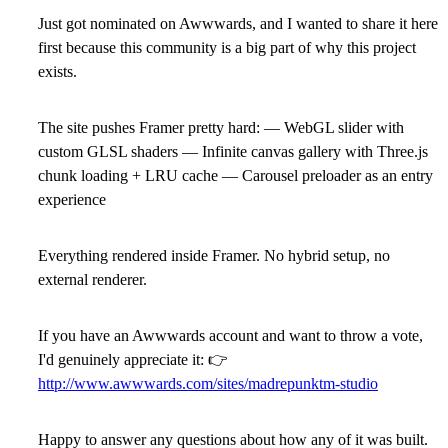
Just got nominated on Awwwards, and I wanted to share it here
first because this community is a big part of why this project
exists.
The site pushes Framer pretty hard: — WebGL slider with
custom GLSL shaders — Infinite canvas gallery with Three.js
chunk loading + LRU cache — Carousel preloader as an entry
experience
Everything rendered inside Framer. No hybrid setup, no
external renderer.
If you have an Awwwards account and want to throw a vote,
I'd genuinely appreciate it:
👉
http://www.awwwards.com/sites/madrepunktm-studio
Happy to answer any questions about how any of it was built.