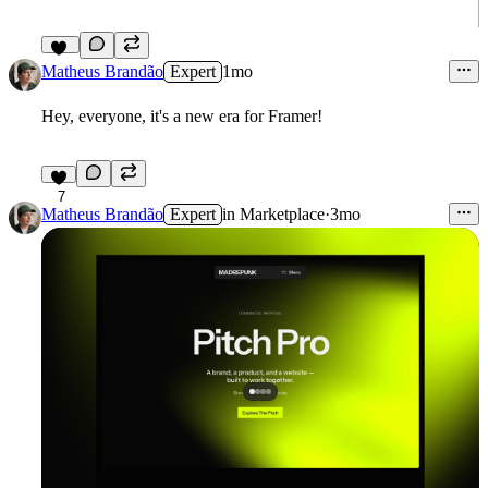
15
Matheus Brandão
Expert
1mo
Hey, everyone, it's a new era for Framer!
7
Matheus Brandão
Expert
in
Marketplace
·
3mo