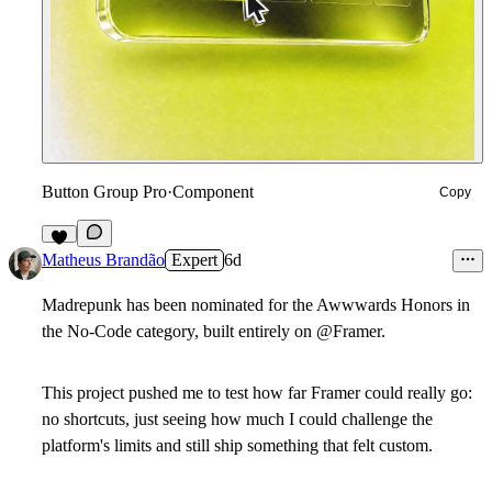
Button Group Pro
·
Component
Copy
7
Matheus Brandão
Expert
6d
Madrepunk has been nominated for the Awwwards Honors in
the No-Code category, built entirely on @Framer.
This project pushed me to test how far Framer could really go:
no shortcuts, just seeing how much I could challenge the
platform's limits and still ship something that felt custom.