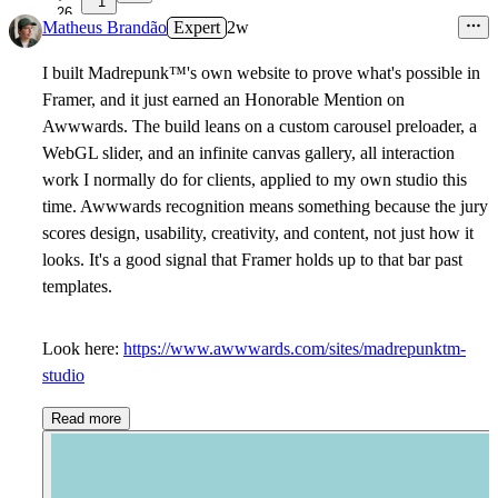
1
26
Matheus Brandão
Expert
2w
I built Madrepunk
™
's own website to prove what's possible in
Framer, and it just earned an Honorable Mention on
Awwwards. The build leans on a custom carousel preloader, a
WebGL slider, and an infinite canvas gallery, all interaction
work I normally do for clients, applied to my own studio this
time. Awwwards recognition means something because the jury
scores design, usability, creativity, and content, not just how it
looks. It's a good signal that Framer holds up to that bar past
templates.
Look here:
https://www.awwwards.com/sites/madrepunktm-
studio
Read more