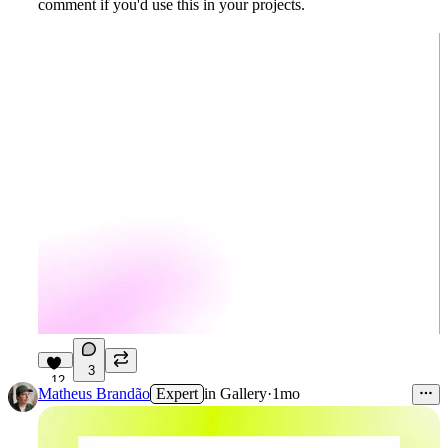
comment if you'd use this in your projects.
3
12
Matheus Brandão
Expert
in
Gallery
·
1mo