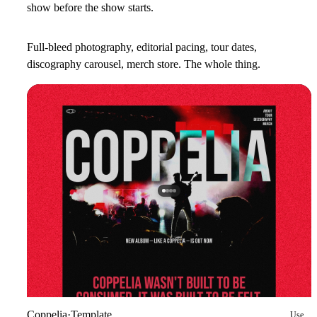
show before the show starts.
Full-bleed photography, editorial pacing, tour dates,
discography carousel, merch store. The whole thing.
Coppelia
·
Template
Use