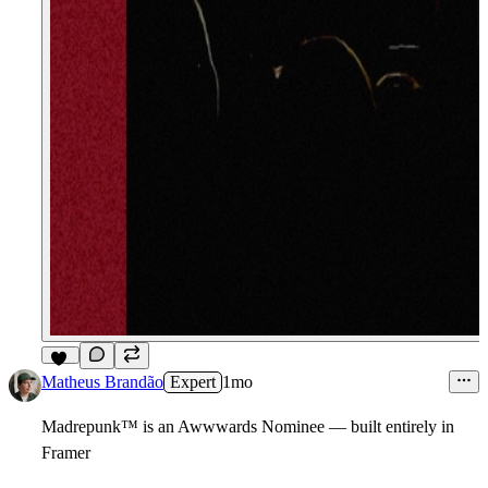
11
Matheus Brandão
Expert
1mo
Madrepunk
™
is an Awwwards Nominee — built entirely in
Framer