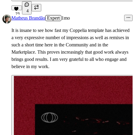
4
23
Matheus Brandão
Expert
1mo
It is insane to see how fast my Coppelia template has achieved
a very expressive number of impressions as well as remixes in
such a short time here in the Community and in the
Marketplace. This proves increasingly that good work always
brings good results. I am very grateful to all who engage and
believe in my work.