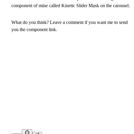
component of mine called Kinetic Slider Mask on the carousel.
What do you think? Leave a comment if you want me to send
you the component link.