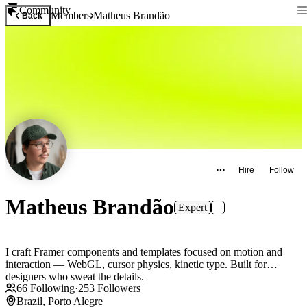
Community
Members
Matheus Brandão
Back
Hire
Follow
Matheus Brandão
Expert
I craft Framer components and templates focused on motion and
interaction — WebGL, cursor physics, kinetic type. Built for
designers who sweat the details.
66
Following
·
253
Followers
Brazil, Porto Alegre