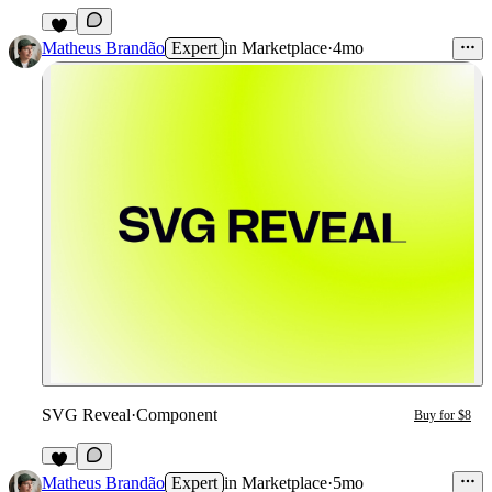
2
Matheus Brandão
Expert
in
Marketplace
·
4mo
SVG Reveal
·
Component
Buy for $8
2
Matheus Brandão
Expert
in
Marketplace
·
5mo