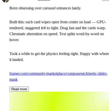
Been obsessing over carousel entrances lately.
Built this: each card wipes open from center on load — GPU-
rendered, staggered left to right. Drag fast and the cards warp.
Chromatic aberration on speed. Text splits word-by-word on
hover.
Took a while to get the physics feeling right. Happy with where
it landed.
framer.com/community/marketplace/components/kinetic-slider-
mask
Read more