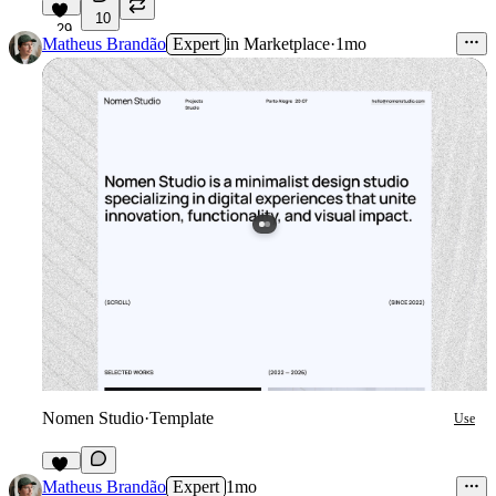
10
29
Matheus Brandão
Expert
in
Marketplace
·
1mo
Nomen Studio
·
Template
Use
18
Matheus Brandão
Expert
1mo