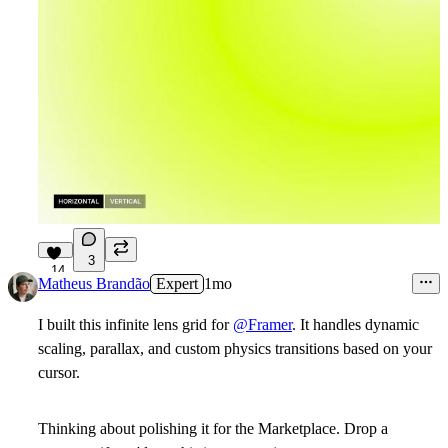
3
14
Matheus Brandão
Expert
1mo
I built this infinite lens grid for
@Framer
. It handles dynamic
scaling, parallax, and custom physics transitions based on your
cursor.
Thinking about polishing it for the Marketplace. Drop a