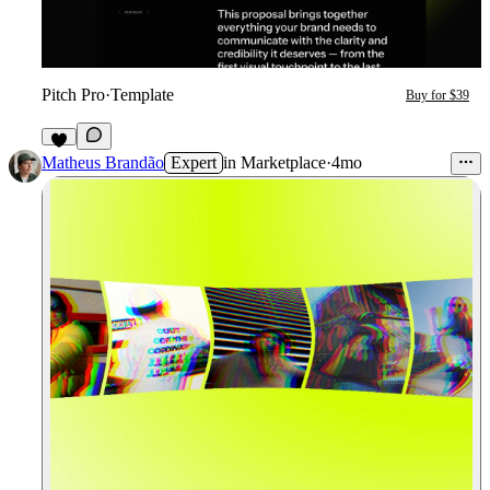
Pitch Pro
·
Template
Buy for $39
8
Matheus Brandão
Expert
in
Marketplace
·
4mo