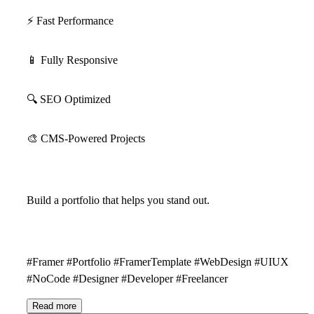
⚡
Fast Performance
📱
Fully Responsive
🔍
SEO Optimized
🎨
CMS-Powered Projects
Build a portfolio that helps you stand out.
#Framer #Portfolio #FramerTemplate #WebDesign #UIUX
#NoCode #Designer #Developer #Freelancer
Read more