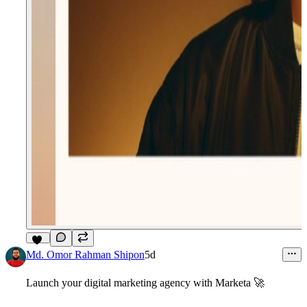
14
Md. Omor Rahman Shipon
5d
Launch your digital marketing agency with
Marketa
🚀