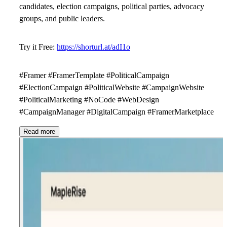
candidates, election campaigns, political parties, advocacy
groups, and public leaders.
Try it Free:
https://shorturl.at/adI1o
#Framer #FramerTemplate #PoliticalCampaign
#ElectionCampaign #PoliticalWebsite #CampaignWebsite
#PoliticalMarketing #NoCode #WebDesign
#CampaignManager #DigitalCampaign #FramerMarketplace
Read more