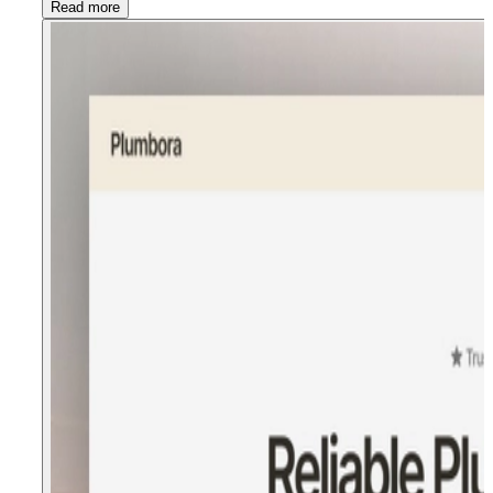
Read more