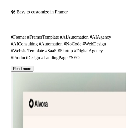
🛠
Easy to customize in Framer
#Framer #FramerTemplate #AIAutomation #AIAgency
#AIConsulting #Automation #NoCode #WebDesign
#WebsiteTemplate #SaaS #Startup #DigitalAgency
#ProductDesign #LandingPage #SEO
Read more