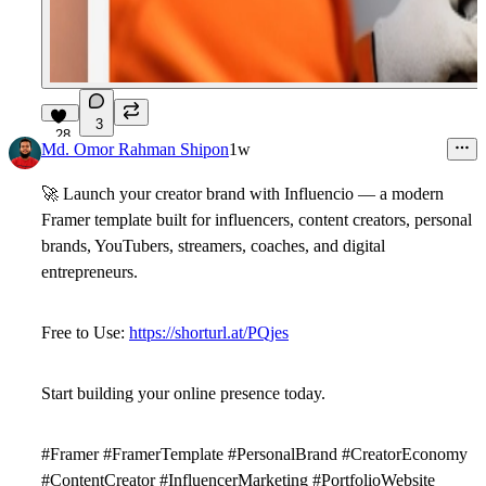
3
28
Md. Omor Rahman Shipon
1w
🚀
Launch your creator brand with
Influencio
— a modern
Framer template built for influencers, content creators, personal
brands, YouTubers, streamers, coaches, and digital
entrepreneurs.
Free to Use:
https://shorturl.at/PQjes
Start building your online presence today.
#Framer #FramerTemplate #PersonalBrand #CreatorEconomy
#ContentCreator #InfluencerMarketing #PortfolioWebsite