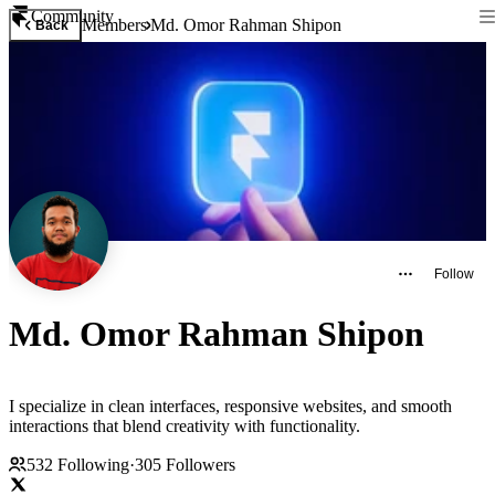
Community
Members
Md. Omor Rahman Shipon
Back
Follow
Md. Omor Rahman Shipon
I specialize in clean interfaces, responsive websites, and smooth
interactions that blend creativity with functionality.
532
Following
·
305
Followers