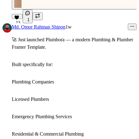
1
13
Md. Omor Rahman Shipon
1w
🚀
Just launched
Plumbora
— a modern
Plumbing & Plumber
Framer Template
.
Built specifically for:
Plumbing Companies
Licensed Plumbers
Emergency Plumbing Services
Residential & Commercial Plumbing