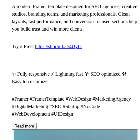
A modern Framer template designed for SEO agencies, creative
studios, branding teams, and marketing professionals. Clean
layouts, fast performance, and conversion-focused sections help
you build trust and win more clients.
Try it Free:
https://shorturl.at/4UyIk
✨
Fully responsive
⚡
Lightning fast
🎯
SEO optimized
🛠
Easy to customize
#Framer #FramerTemplate #WebDesign #MarketingAgency
#DigitalMarketing #SEO #Startup #NoCode
#WebDevelopment #UIDesign
Read more