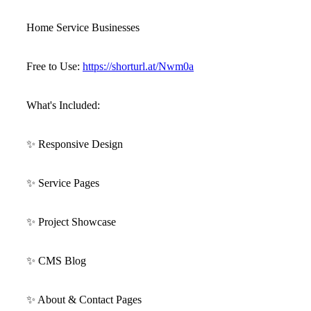
Home Service Businesses
Free to Use:
https://shorturl.at/Nwm0a
What's Included:
✨
Responsive Design
✨
Service Pages
✨
Project Showcase
✨
CMS Blog
✨
About & Contact Pages