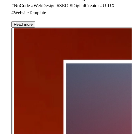
#NoCode #WebDesign #SEO #DigitalCreator #UIUX
#WebsiteTemplate
Read more