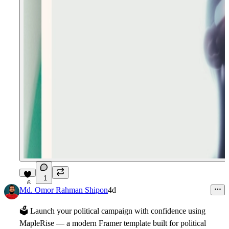
1
6
Md. Omor Rahman Shipon
4d
🗳
Launch your political campaign with confidence using
MapleRise
— a modern Framer template built for political