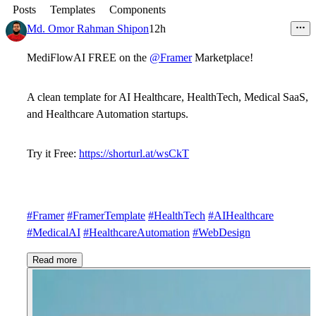
Posts
Templates
Components
Md. Omor Rahman Shipon
12h
MediFlowAI FREE on the
@Framer
Marketplace!
A clean template for AI Healthcare, HealthTech, Medical SaaS,
and Healthcare Automation startups.
Try it Free:
https://shorturl.at/wsCkT
#Framer
#FramerTemplate
#HealthTech
#AIHealthcare
#MedicalAI
#HealthcareAutomation
#WebDesign
Read more