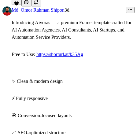
5
Md. Omor Rahman Shipon
3d
Introducing
Aivoras
— a premium Framer template crafted for
AI Automation Agencies, AI Consultants, AI Startups, and
Automation Service Providers.
Free to Use:
https://shorturl.at/k35Ag
✨
Clean & modern design
⚡
Fully responsive
🎯
Conversion-focused layouts
📈
SEO-optimized structure