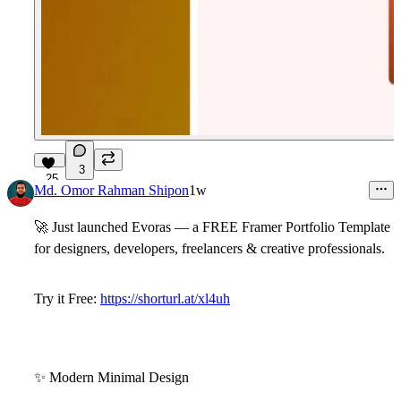
3
25
Md. Omor Rahman Shipon
1w
🚀
Just launched
Evoras
— a FREE Framer Portfolio Template
for designers, developers, freelancers & creative professionals.
Try it Free:
https://shorturl.at/xl4uh
✨
Modern Minimal Design