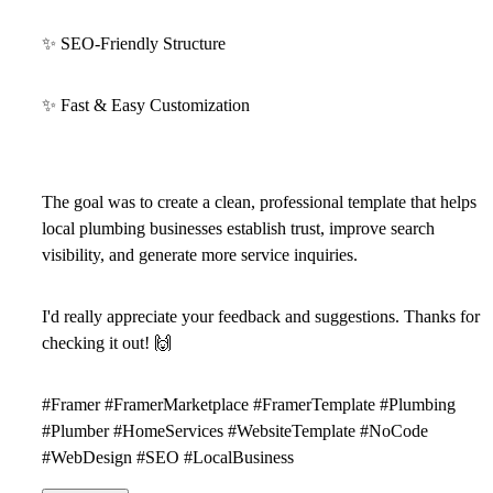
✨
SEO-Friendly Structure
✨
Fast & Easy Customization
The goal was to create a clean, professional template that helps
local plumbing businesses establish trust, improve search
visibility, and generate more service inquiries.
I'd really appreciate your feedback and suggestions. Thanks for
checking it out!
🙌
#Framer #FramerMarketplace #FramerTemplate #Plumbing
#Plumber #HomeServices #WebsiteTemplate #NoCode
#WebDesign #SEO #LocalBusiness