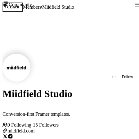
Community
Members
Miidfield Studio
Back
Follow
Miidfield Studio
Conversion-first Framer templates.
0
Following
·
15
Followers
miidfield.com