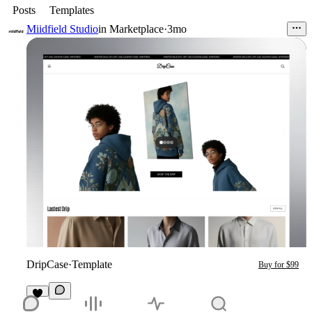
Posts
Templates
Miidfield Studio
in
Marketplace
·
3mo
DripCase
·
Template
Buy for $99
2