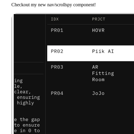
Checkout my new nav/scrollspy component!