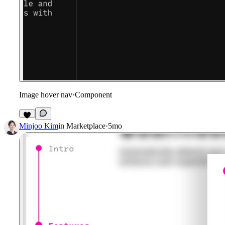
Image hover nav
·
Component
7
Minjoo Kim
in
Marketplace
·
5mo