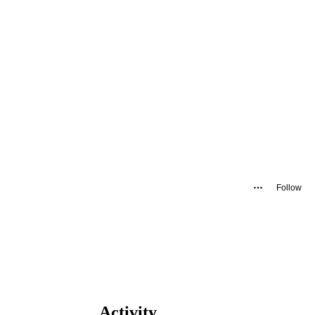
Follow
Activity