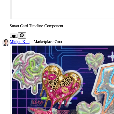
Smart Card Timeline
·
Component
2
Minjoo Kim
in
Marketplace
·
7mo