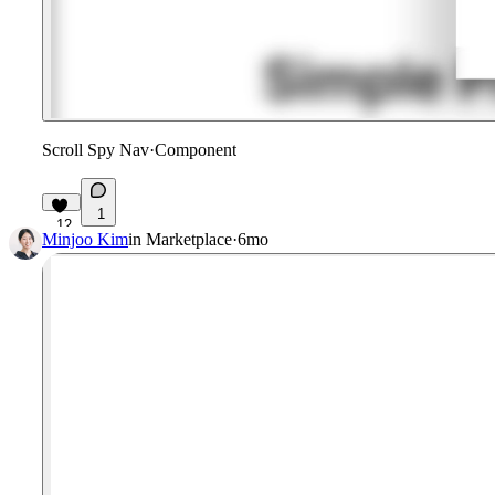
Scroll Spy Nav
·
Component
1
12
Minjoo Kim
in
Marketplace
·
6mo