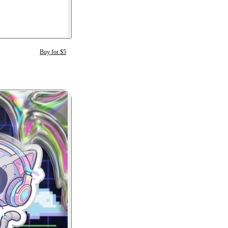
Buy for $5