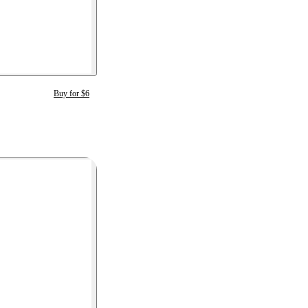
Buy for $6