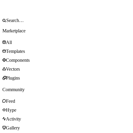
Marketplace
All
Templates
Components
Vectors
Plugins
Community
Feed
Hype
Activity
Gallery