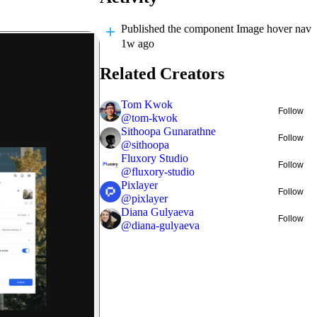
Published
the component Image hover nav
1w ago
Related Creators
Tom Kwok
Follow
@
tom-kwok
Sithoopa Gunarathne
Follow
@
sithoopa
Fluxory Studio
Follow
@
fluxory-studio
Pixlayer
Follow
@
pixlayer
Diana Gulyaeva
Follow
@
diana-gulyaeva