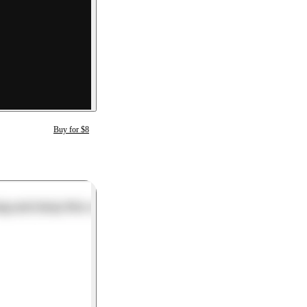
Buy for $8