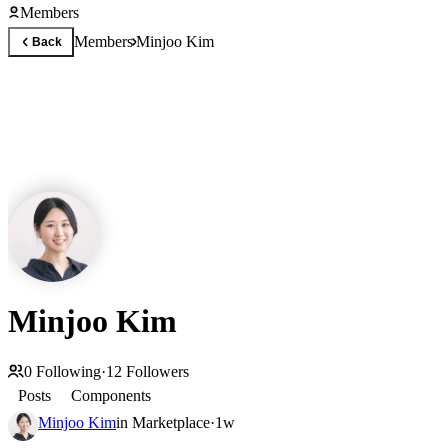
Members
Members
Minjoo Kim
Back
Minjoo Kim
0
Following
·
12
Followers
Posts
Components
Minjoo Kim
in
Marketplace
·
1w