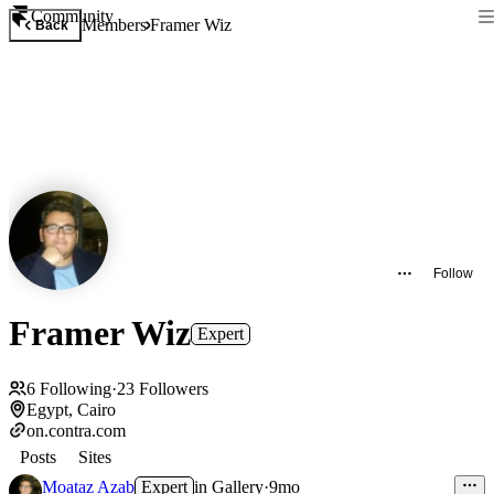
Community
Members
Framer Wiz
Back
Follow
Framer Wiz
Expert
6
Following
·
23
Followers
Egypt, Cairo
on.contra.com
Posts
Sites
Moataz Azab
Expert
in
Gallery
·
9mo