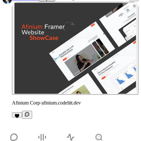
Afinium Corp
·
afinium.codelitt.dev
1