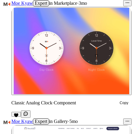
Moe Kyaw
Expert
in
Marketplace
·
3mo
Classic Analog Clock
·
Component
Copy
6
Moe Kyaw
Expert
in
Gallery
·
5mo