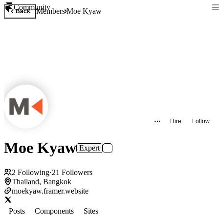
Community
Members
Moe Kyaw
Back
Hire
Follow
Moe Kyaw
Expert
2
Following
·
21
Followers
Thailand, Bangkok
moekyaw.framer.website
Posts
Components
Sites