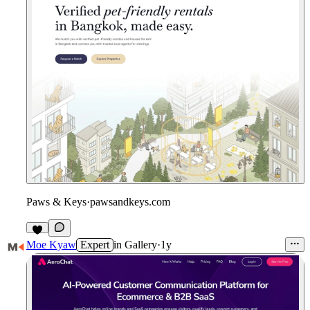
Paws & Keys
·
pawsandkeys.com
Moe Kyaw
Expert
in
Gallery
·
1y