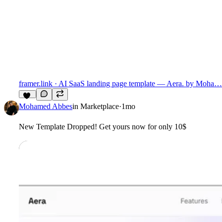
framer.link
· AI SaaS landing page template — Aera. by Moha…
15
Mohamed Abbes
in
Marketplace
·
1mo
New Template Dropped! Get yours now for only 10$