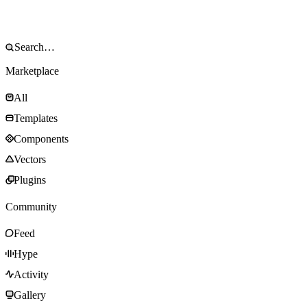
Marketplace
All
Templates
Components
Vectors
Plugins
Community
Feed
Hype
Activity
Gallery