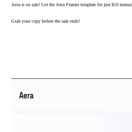
Aera is on sale!
Get the Aera Framer template for just
$10
instea
Grab your copy before the sale ends!