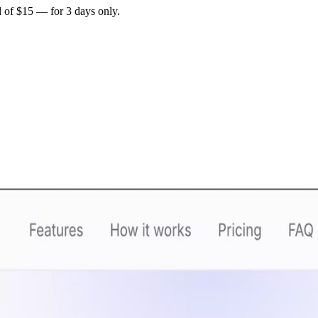
d of
$15
— for
3 days only
.