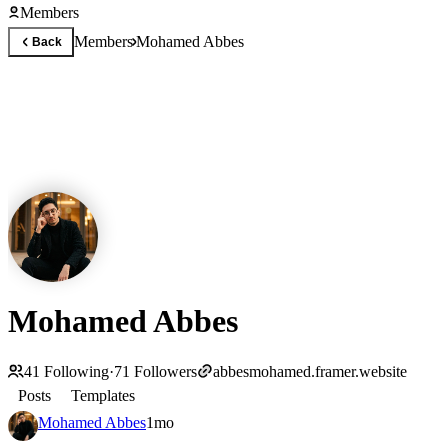
Members
Members
Mohamed Abbes
Back
Mohamed Abbes
41
Following
·
71
Followers
abbesmohamed.framer.website
Posts
Templates
Mohamed Abbes
1mo