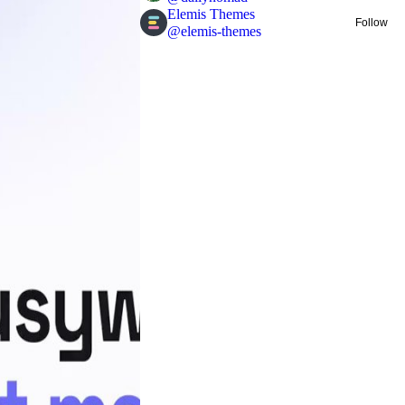
Elemis Themes
Follow
@
elemis-themes