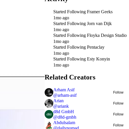
Started Following
Framer Geeks
1mo ago
Started Following
Jorn van Dijk
1mo ago
Started Following
Floyka Design Studio
1mo ago
Started Following
Pentaclay
1mo ago
Started Following
Esty Konyin
1mo ago
Related Creators
Arham Asif
Follow
@
arham-asif
Arian
Follow
@
ariank
d8d GmbH
Follow
@
d8d-gmbh
Abdulsalam
Follow
@
dailynomad