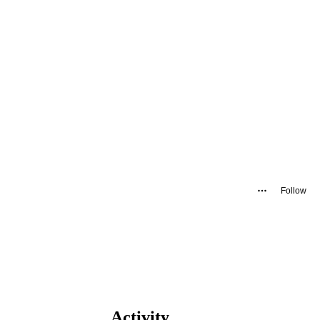
Follow
Activity