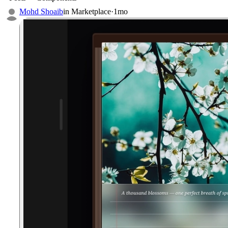
Mohd Shoaib
in
Marketplace
·
1mo