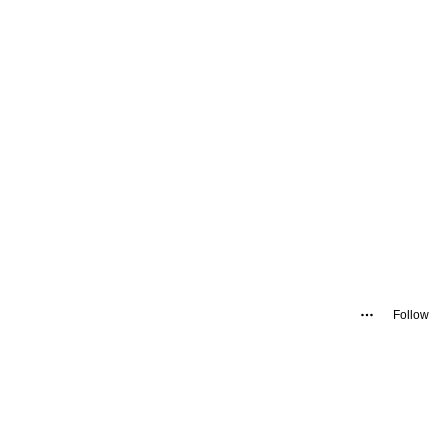
Follow