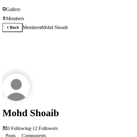
Gallery
Members
Members
Mohd Shoaib
Back
Mohd Shoaib
0
Following
·
12
Followers
Posts
Components