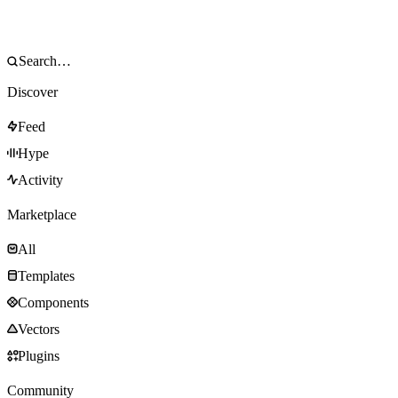
Discover
Feed
Hype
Activity
Marketplace
All
Templates
Components
Vectors
Plugins
Community