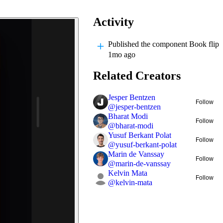
Activity
Published
the component Book flip
1mo ago
Related Creators
Jesper Bentzen
Follow
@
jesper-bentzen
Bharat Modi
Follow
@
bharat-modi
Yusuf Berkant Polat
Follow
@
yusuf-berkant-polat
Marin de Vanssay
Follow
@
marin-de-vanssay
Kelvin Mata
Follow
@
kelvin-mata