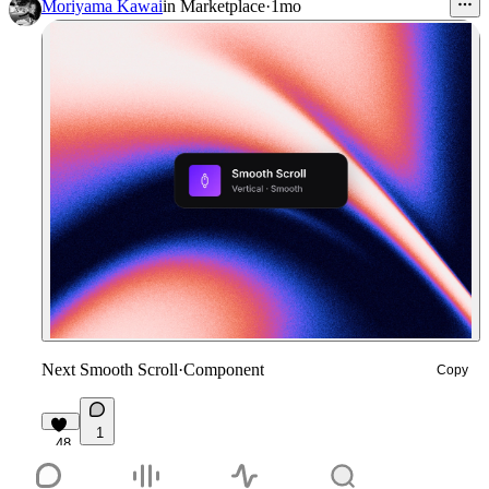
Moriyama Kawai
in
Marketplace
·
1mo
Next Smooth Scroll
·
Component
Copy
1
48