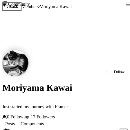
Community
Members
Moriyama Kawai
Back
Follow
Moriyama Kawai
Just started my journey with Framer.
0
Following
·
17
Followers
Posts
Components