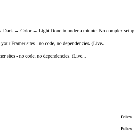
nges. Dark → Color → Light Done in under a minute. No complex setup.
to your Framer sites - no code, no dependencies. (Live...
mer sites - no code, no dependencies. (Live...
Follow
Follow