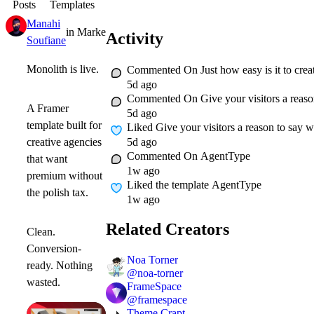
Posts
Templates
Manahi
in
Marketplace
·
1w
Activity
Soufiane
Monolith is live.
Commented On
Just how easy is it to c
5d ago
Commented On
Give your visitors a reaso
A Framer
5d ago
template built for
Liked
Give your visitors a reason to say w
5d ago
creative agencies
Commented On
AgentType
that want
1w ago
premium without
Liked
the template AgentType
the polish tax.
1w ago
Related Creators
Clean.
Conversion-
Noa Torner
ready. Nothing
@
noa-torner
wasted.
FrameSpace
@
framespace
Theme Crapt