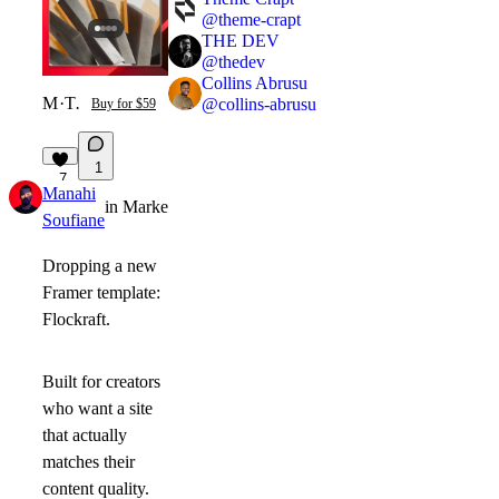
@
theme-crapt
THE DEV
@
thedev
Collins Abrusu
Monolithe
·
Template
@
collins-abrusu
Buy for $59
1
7
Manahi
in
Marketplace
·
1mo
Soufiane
Dropping a new
Framer template:
Flockraft.
Built for creators
who want a site
that actually
matches their
content quality.