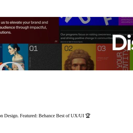
ion Design. Featured: Behance Best of UX/UI 🏆