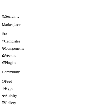
Marketplace
All
Templates
Components
Vectors
Plugins
Community
Feed
Hype
Activity
Gallery