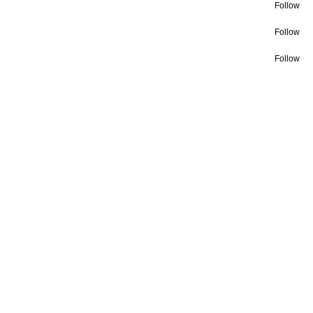
Follow
Follow
Follow