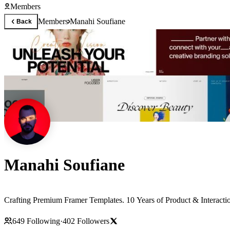
Members
Members
Manahi Soufiane
Back
Manahi Soufiane
Crafting Premium Framer Templates. 10 Years of Product & Interact
649
Following
·
402
Followers