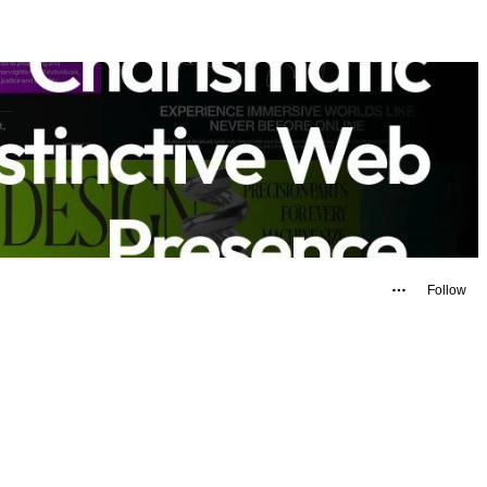
Follow