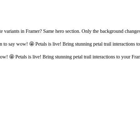
reate variants in Framer? Same hero section. Only the background cha
n to say wow! 🤩 Petals is live! Bring stunning petal trail interactions 
ow! 🤩 Petals is live! Bring stunning petal trail interactions to your Fra