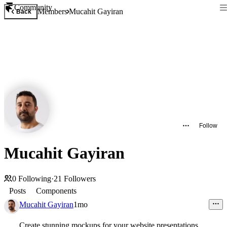
Community
Members
Mucahit Gayiran
Back
Follow
Mucahit Gayiran
0
Following
·
21
Followers
Posts
Components
Mucahit Gayiran
1mo
Create stunning mockups for your website presentations.