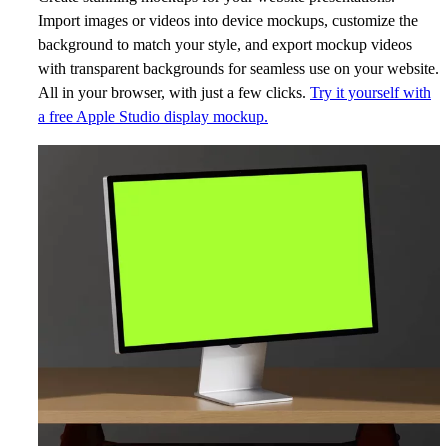
Import images or videos into device mockups, customize the
background to match your style, and export mockup videos
with transparent backgrounds for seamless use on your website.
All in your browser, with just a few clicks.
Try it yourself with
a free Apple Studio display mockup.