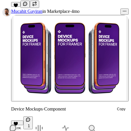
7
Mucahit Gayiran
in
Marketplace
·
4mo
Device Mockups
·
Component
Copy
1
105