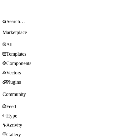
Marketplace
All
Templates
Components
Vectors
Plugins
Community
Feed
Hype
Activity
Gallery