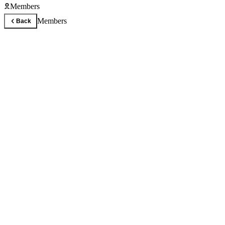
Members
Members
Back