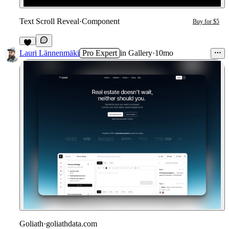
Text Scroll Reveal
·
Component
Buy for $5
2
Lauri Lännenmäki
Pro Expert
in
Gallery
·
10mo
Goliath
·
goliathdata.com