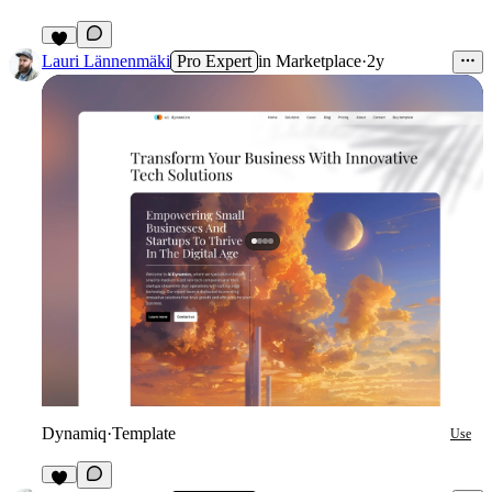
Lauri Lännenmäki
Pro Expert
in
Marketplace
·
2y
Dynamiq
·
Template
Use