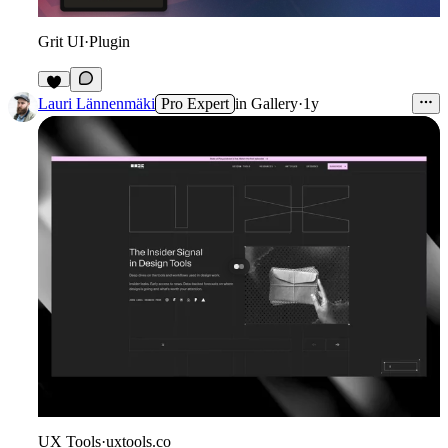
Grit UI
·
Plugin
4
Lauri Lännenmäki
Pro Expert
in
Gallery
·
1y
UX Tools
·
uxtools.co