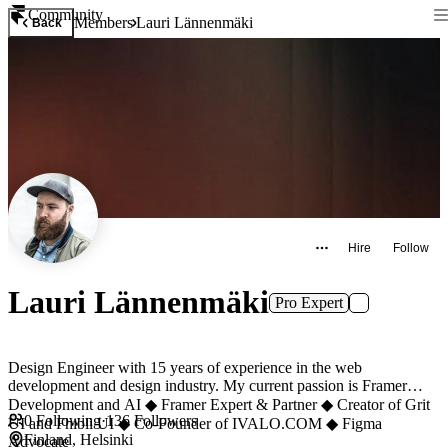
Community
Members
Lauri Lännenmäki
Back
Hire
Follow
Lauri Lännenmäki
Pro Expert
Design Engineer with 15 years of experience in the web
development and design industry. My current passion is Framer
Development and AI ◆ Framer Expert & Partner ◆ Creator of Grit
0
Following
·
136
Followers
UI and Fhibli UI ◆ Co-Founder of IVALO.COM ◆ Figma
Finland, Helsinki
Advocate