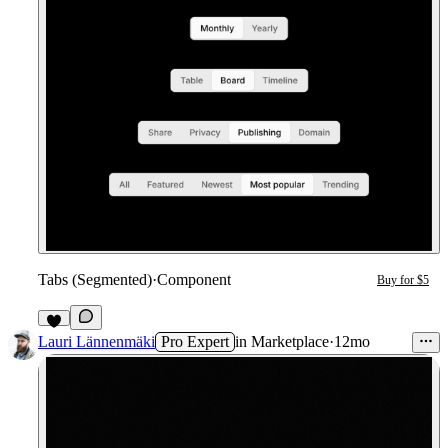
Tabs (Segmented)
·
Component
Buy for $5
Lauri Lännenmäki
Pro Expert
in
Marketplace
·
12mo