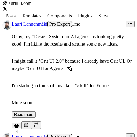
laurilllll.com
Posts
Templates
Components
Plugins
Sites
Lauri Lännenmäki
Pro Expert
1mo
Okay, my "Design System for AI agents" is looking pretty
good. I'm liking the results and getting some new ideas.
I might call it "Grit UI 2.0" because I already have Grit UI. Or
maybe "Grit UI for Agents"
🤔
I'm starting to think of this like a "/skill" for Framer.
More soon.
Read more
6
Lauri Lännenmäki
Pro Expert
1mo