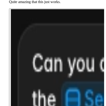
Quite amazing that this just works.