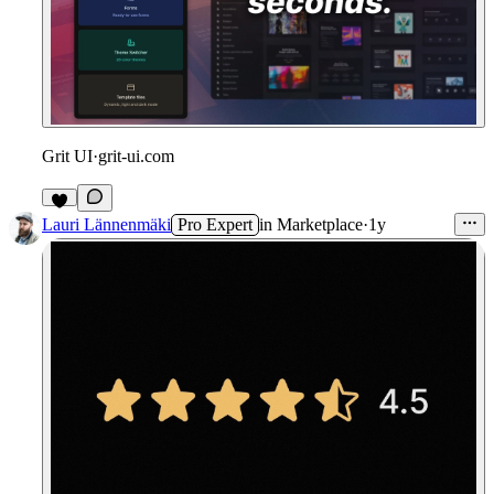
Grit UI
·
grit-ui.com
Lauri Lännenmäki
Pro Expert
in
Marketplace
·
1y