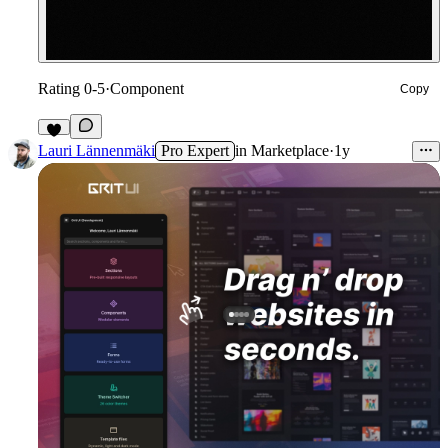
Rating 0-5
·
Component
Copy
5
Lauri Lännenmäki
Pro Expert
in
Marketplace
·
1y