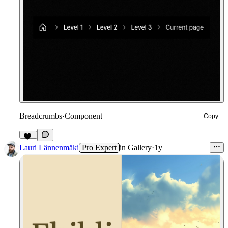
Breadcrumbs
·
Component
Copy
12
Lauri Lännenmäki
Pro Expert
in
Gallery
·
1y