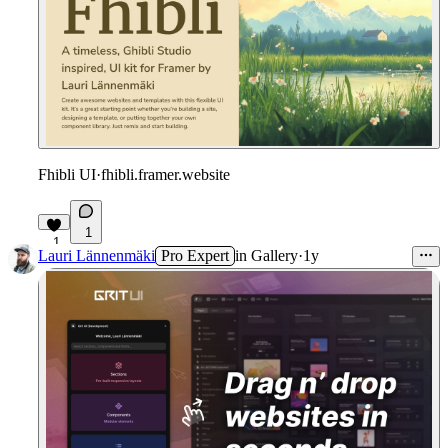
Fhibli UI
·
fhibli.framer.website
1
1
Lauri Lännenmäki
Pro Expert
in
Gallery
·
1y