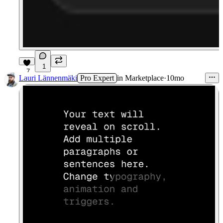
1
7
Lauri Lännenmäki
Pro Expert
in
Marketplace
·
10mo