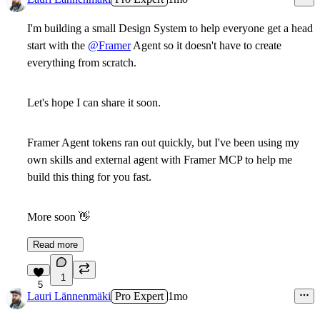
I'm building a small Design System to help everyone get a head
start with the
@Framer
Agent so it doesn't have to create
everything from scratch.
Let's hope I can share it soon.
Framer Agent tokens ran out quickly, but I've been using my
own skills and external agent with Framer MCP to help me
build this thing for you fast.
More soon
👋
Read more
1
5
Lauri Lännenmäki
Pro Expert
1mo