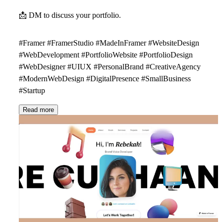
📩
DM to discuss your portfolio.
#Framer #FramerStudio #MadeInFramer #WebsiteDesign
#WebDevelopment #PortfolioWebsite #PortfolioDesign
#WebDesigner #UIUX #PersonalBrand #CreativeAgency
#ModernWebDesign #DigitalPresence #SmallBusiness
#Startup
Read more