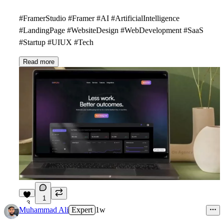
#FramerStudio #Framer #AI #ArtificialIntelligence
#LandingPage #WebsiteDesign #WebDevelopment #SaaS
#Startup #UIUX #Tech
Read more
1
3
Muhammad Ali
Expert
1w