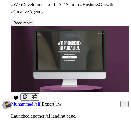
#WebDevelopment #UIUX #Startup #BusinessGrowth
#CreativeAgency
Read more
3
Muhammad Ali
Expert
1w
Launched another AI landing page.