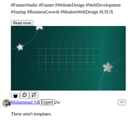
#FramerStudio #Framer #WebsiteDesign #WebDevelopment
#Startup #BusinessGrowth #ModernWebDesign #UIUX
Read more
2
Muhammad Ali
Expert
2w
These aren't templates.