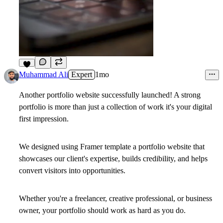
8
Muhammad Ali
Expert
1mo
Another portfolio website successfully launched! A strong
portfolio is more than just a collection of work it's your digital
first impression.
We designed using Framer template a portfolio website that
showcases our client's expertise, builds credibility, and helps
convert visitors into opportunities.
Whether you're a freelancer, creative professional, or business
owner, your portfolio should work as hard as you do.