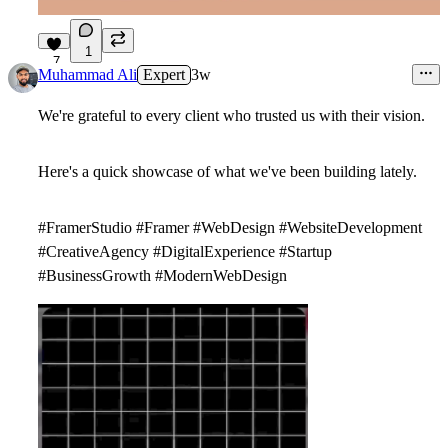
1
7
Muhammad Ali
Expert
3w
We're grateful to every client who trusted us with their vision.
Here's a quick showcase of what we've been building lately.
#FramerStudio #Framer #WebDesign #WebsiteDevelopment
#CreativeAgency #DigitalExperience #Startup
#BusinessGrowth #ModernWebDesign