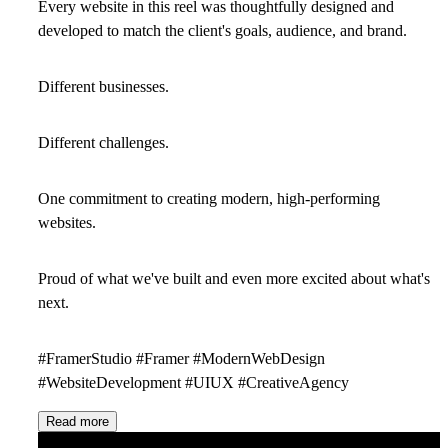
Every website in this reel was thoughtfully designed and
developed to match the client's goals, audience, and brand.
Different businesses.
Different challenges.
One commitment to creating modern, high-performing
websites.
Proud of what we've built and even more excited about what's
next.
#FramerStudio #Framer #ModernWebDesign
#WebsiteDevelopment #UIUX #CreativeAgency
Read more