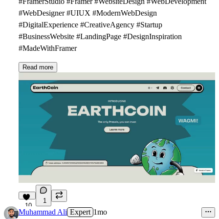
#FramerStudio #Framer #WebsiteDesign #WebDevelopment
#WebDesigner #UIUX #ModernWebDesign
#DigitalExperience #CreativeAgency #Startup
#BusinessWebsite #LandingPage #DesignInspiration
#MadeWithFramer
Read more
1
10
Muhammad Ali
Expert
1mo