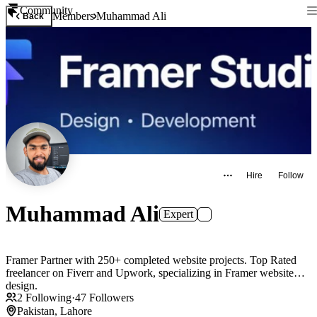
Community
Members
Muhammad Ali
Back
Hire
Follow
Muhammad Ali
Expert
Framer Partner with 250+ completed website projects. Top Rated
freelancer on Fiverr and Upwork, specializing in Framer website
design.
2
Following
·
47
Followers
Pakistan, Lahore