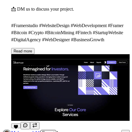
📩
DM us to discuss your project.
#Framerstudio #WebsiteDesign #WebDevelopment #Framer
#Bitcoin #Crypto #BitcoinMining #Fintech #StartupWebsite
#DigitalAgency #WebDesigner #BusinessGrowth
Read more
3