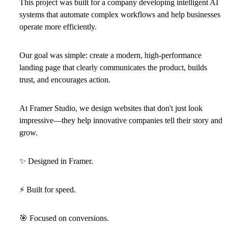
This project was built for a company developing intelligent AI
systems that automate complex workflows and help businesses
operate more efficiently.
Our goal was simple: create a modern, high-performance
landing page that clearly communicates the product, builds
trust, and encourages action.
At Framer Studio, we design websites that don't just look
impressive—they help innovative companies tell their story and
grow.
✨
Designed in Framer.
⚡
Built for speed.
🎯
Focused on conversions.