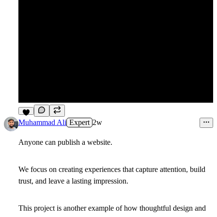
6
Muhammad Ali
Expert
2w
Anyone can publish a website.
We focus on creating experiences that capture attention, build
trust, and leave a lasting impression.
This project is another example of how thoughtful design and