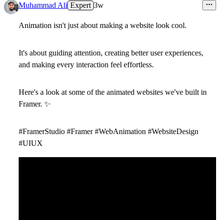
4
Muhammad Ali
Expert
3w
Animation isn't just about making a website look cool.
It's about guiding attention, creating better user experiences,
and making every interaction feel effortless.
Here's a look at some of the animated websites we've built in
Framer.
✨
#FramerStudio #Framer #WebAnimation #WebsiteDesign
#UIUX