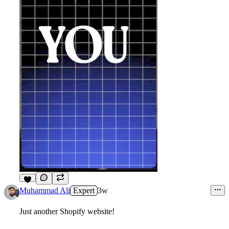
7
Muhammad Ali
Expert
3w
Just another Shopify website!