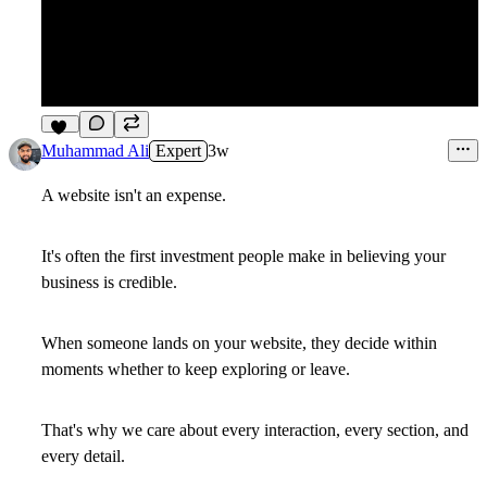
10
Muhammad Ali
Expert
3w
A website isn't an expense.
It's often the first investment people make in believing your
business is credible.
When someone lands on your website, they decide within
moments whether to keep exploring or leave.
That's why we care about every interaction, every section, and
every detail.