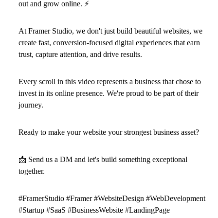
out and grow online.
⚡
At Framer Studio, we don't just build beautiful websites, we
create fast, conversion-focused digital experiences that earn
trust, capture attention, and drive results.
Every scroll in this video represents a business that chose to
invest in its online presence. We're proud to be part of their
journey.
Ready to make your website your strongest business asset?
📩
Send us a DM and let's build something exceptional
together.
#FramerStudio #Framer #WebsiteDesign #WebDevelopment
#Startup #SaaS #BusinessWebsite #LandingPage