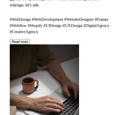
redesign, let's talk.
#WebDesign #WebDevelopment #WebsiteDesigner #Framer
#Webflow #Shopify #UIDesign #UXDesign #DigitalAgency
#CreativeAgency
Read more