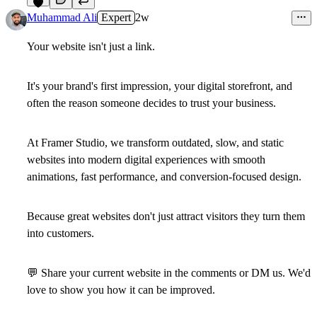
5
Muhammad Ali
Expert
2w
Your website isn't just a link.
It's your brand's first impression, your digital storefront, and
often the reason someone decides to trust your business.
At Framer Studio, we transform outdated, slow, and static
websites into modern digital experiences with smooth
animations, fast performance, and conversion-focused design.
Because great websites don't just attract visitors they turn them
into customers.
💬
Share your current website in the comments or DM us. We'd
love to show you how it can be improved.