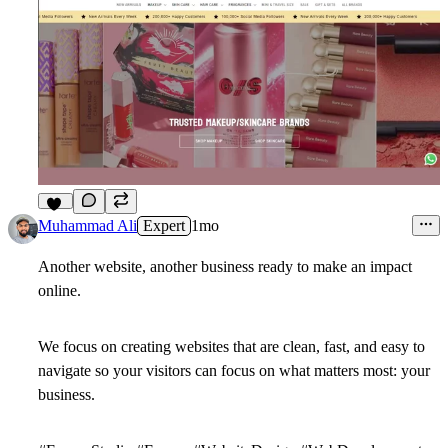
13
Muhammad Ali
Expert
1mo
Another website, another business ready to make an impact
online.
We focus on creating websites that are clean, fast, and easy to
navigate so your visitors can focus on what matters most: your
business.