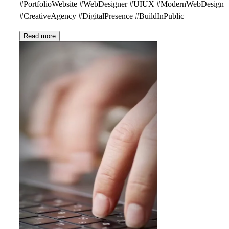
#PortfolioWebsite #WebDesigner #UIUX #ModernWebDesign
#CreativeAgency #DigitalPresence #BuildInPublic
Read more