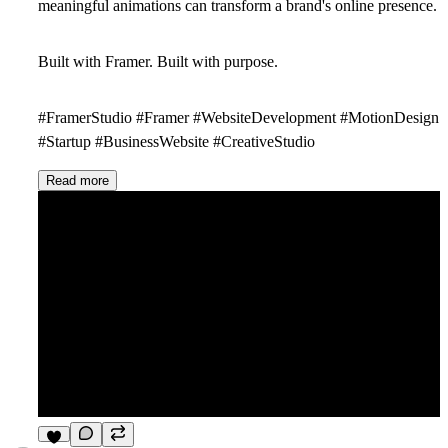
meaningful animations can transform a brand's online presence.
Built with Framer. Built with purpose.
#FramerStudio #Framer #WebsiteDevelopment #MotionDesign
#Startup #BusinessWebsite #CreativeStudio
Read more