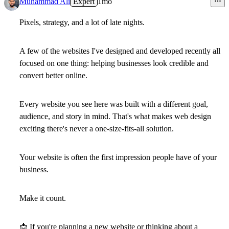
Muhammad Ali
Expert
1mo
Pixels, strategy, and a lot of late nights.
A few of the websites I've designed and developed recently all
focused on one thing: helping businesses look credible and
convert better online.
Every website you see here was built with a different goal,
audience, and story in mind. That's what makes web design
exciting there's never a one-size-fits-all solution.
Your website is often the first impression people have of your
business.
Make it count.
📩
If you're planning a new website or thinking about a