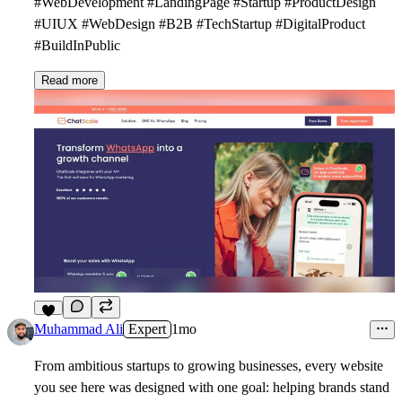
#WebDevelopment #LandingPage #Startup #ProductDesign
#UIUX #WebDesign #B2B #TechStartup #DigitalProduct
#BuildInPublic
Read more
8
Muhammad Ali
Expert
1mo
From ambitious startups to growing businesses, every website
you see here was designed with one goal: helping brands stand