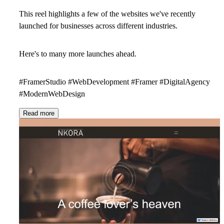
This reel highlights a few of the websites we've recently
launched for businesses across different industries.
Here's to many more launches ahead.
#FramerStudio #WebDevelopment #Framer #DigitalAgency
#ModernWebDesign
Read more