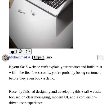
2
Muhammad Ali
Expert
1mo
If your SaaS website can't explain your product and build trust
within the first few seconds, you're probably losing customers
before they even book a demo.
Recently finished designing and developing this SaaS website
focused on clear messaging, modern UI, and a conversion-
driven user experience.