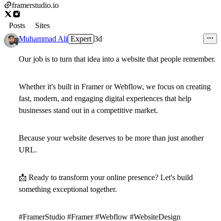
framerstudio.io
Posts
Sites
Muhammad Ali
Expert
3d
Our job is to turn that idea into a website that people remember.
Whether it's built in Framer or Webflow, we focus on creating
fast, modern, and engaging digital experiences that help
businesses stand out in a competitive market.
Because your website deserves to be more than just another
URL.
📩
Ready to transform your online presence? Let's build
something exceptional together.
#FramerStudio #Framer #Webflow #WebsiteDesign