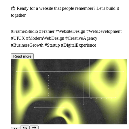
📩
Ready for a website that people remember? Let's build it
together.
#FramerStudio #Framer #WebsiteDesign #WebDevelopment
#UIUX #ModernWebDesign #CreativeAgency
#BusinessGrowth #Startup #DigitalExperience
Read more