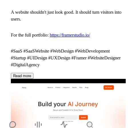
A website shouldn't just look good. It should turn visitors into
users.
For the full portfolio:
https://framerstudio.io/
#SaaS #SaaSWebsite #WebDesign #WebDevelopment
#Startup #UIDesign #UXDesign #Framer #WebsiteDesigner
#DigitalAgency
Read more