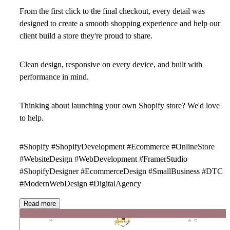
From the first click to the final checkout, every detail was
designed to create a smooth shopping experience and help our
client build a store they're proud to share.
Clean design, responsive on every device, and built with
performance in mind.
Thinking about launching your own Shopify store? We'd love
to help.
#Shopify #ShopifyDevelopment #Ecommerce #OnlineStore
#WebsiteDesign #WebDevelopment #FramerStudio
#ShopifyDesigner #EcommerceDesign #SmallBusiness #DTC
#ModernWebDesign #DigitalAgency
Read more