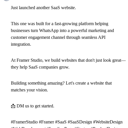
Just launched another SaaS website.
This one was built for a fast-growing platform helping
businesses turn WhatsApp into a powerful marketing and
customer engagement channel through seamless API
integration.
At Framer Studio, we build websites that don't just look great—
they help SaaS companies grow.
Building something amazing? Let's create a website that
matches your vision.
📩
DM us to get started.
#FramerStudio #Framer #SaaS #SaaSDesign #WebsiteDesign