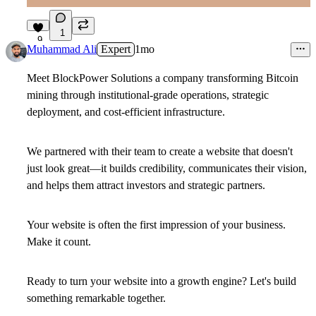
1
9
Muhammad Ali
Expert
1mo
Meet BlockPower Solutions a company transforming Bitcoin
mining through institutional-grade operations, strategic
deployment, and cost-efficient infrastructure.
We partnered with their team to create a website that doesn't
just look great—it builds credibility, communicates their vision,
and helps them attract investors and strategic partners.
Your website is often the first impression of your business.
Make it count.
Ready to turn your website into a growth engine? Let's build
something remarkable together.