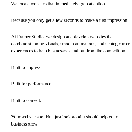
We create websites that immediately grab attention.
Because you only get a few seconds to make a first impression.
At Framer Studio, we design and develop websites that
combine stunning visuals, smooth animations, and strategic user
experiences to help businesses stand out from the competition.
Built to impress.
Built for performance.
Built to convert.
Your website shouldn't just look good it should help your
business grow.