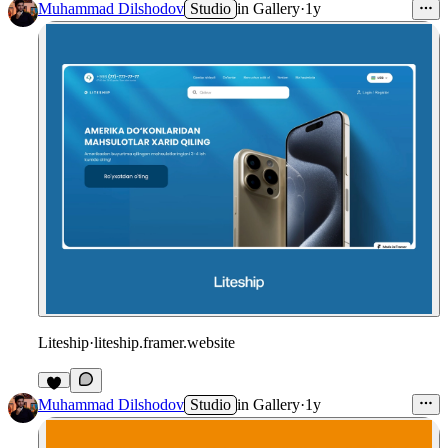
Muhammad Dilshodov
Studio
in
Gallery
·
1y
Liteship
·
liteship.framer.website
Muhammad Dilshodov
Studio
in
Gallery
·
1y