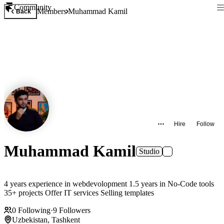
Community
Members
Muhammad Kamil
Back
Hire
Follow
Muhammad Kamil
Studio
4 years experience in webdevolopment 1.5 years in No-Code tools
35+ projects Offer IT services Selling templates
0
Following
·
9
Followers
Uzbekistan, Tashkent