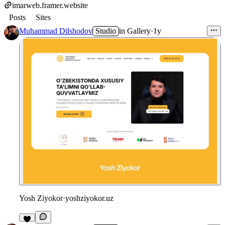
imarweb.framer.website
Posts
Sites
Muhammad Dilshodov
Studio
in
Gallery
·
1y
Yosh Ziyokor
·
yoshziyokor.uz