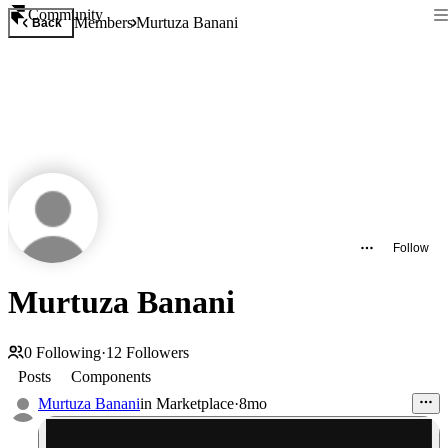
Community
Members
Murtuza Banani
Back
Follow
Murtuza Banani
0
Following
·
12
Followers
Posts
Components
Murtuza Banani
in
Marketplace
·
8mo