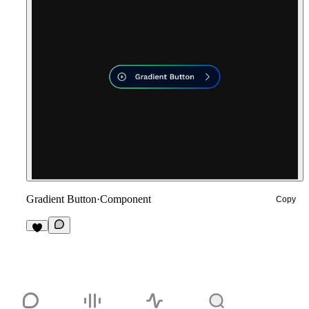
Gradient Button
·
Component
Copy
1