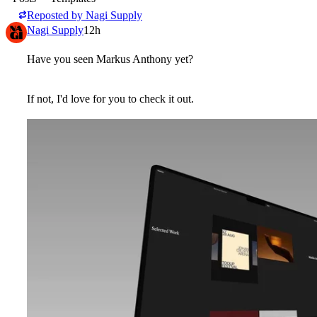
Reposted by
Nagi Supply
Nagi Supply
12h
Have you seen
Markus Anthony
yet?
If not, I'd love for you to check it out.