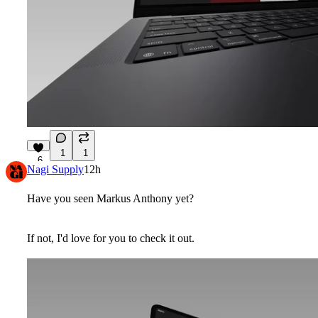
1
1
6
Nagi Supply
12h
Have you seen
Markus Anthony
yet?
If not, I'd love for you to check it out.