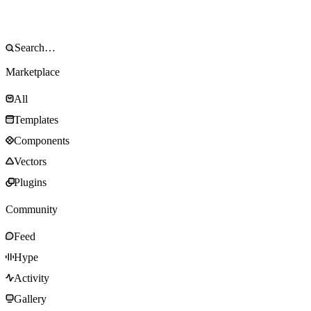
Marketplace
All
Templates
Components
Vectors
Plugins
Community
Feed
Hype
Activity
Gallery