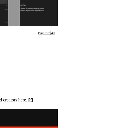
Buy for $49
d creators here.
🙌