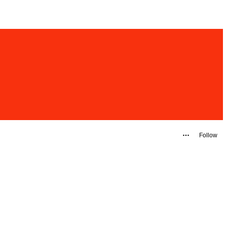
Follow