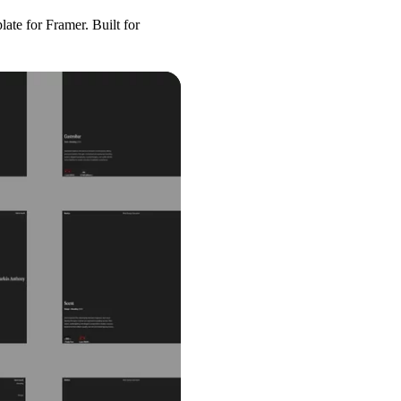
plate for Framer. Built for