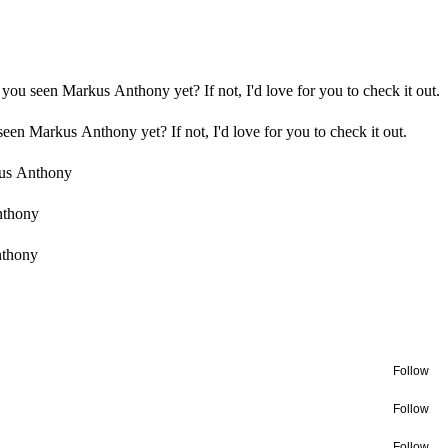
you seen Markus Anthony yet? If not, I'd love for you to check it out.
een Markus Anthony yet? If not, I'd love for you to check it out.
us Anthony
nthony
nthony
Follow
Follow
Follow