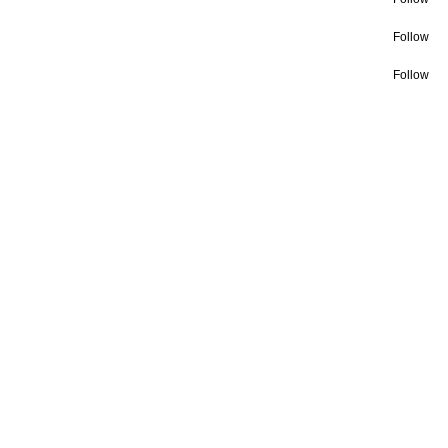
Follow
Follow