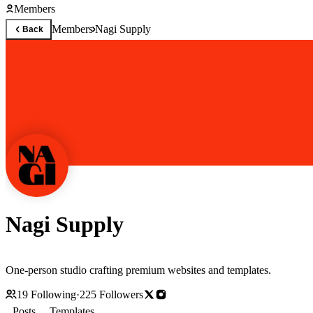
Members
Members
Nagi Supply
Back
Nagi Supply
One-person studio crafting premium websites and templates.
19
Following
·
225
Followers
Posts
Templates