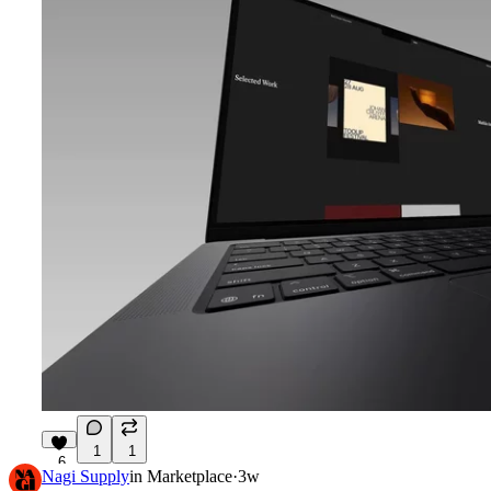
1
1
6
Nagi Supply
in
Marketplace
·
3w