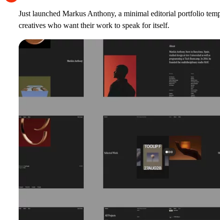
Just launched
Markus Anthony
, a minimal editorial portfolio tem
creatives who want their work to speak for itself.