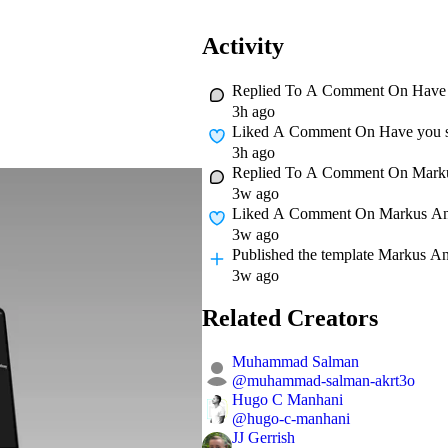
Activity
Replied To A Comment On
Have 
3h ago
Liked A Comment On
Have you s
3h ago
Replied To A Comment On
Mark
3w ago
Liked A Comment On
Markus A
3w ago
Published
the template Markus A
3w ago
Related Creators
Muhammad Salman
@
muhammad-salman-akrt3o
Hugo C Manhani
@
hugo-c-manhani
JJ Gerrish