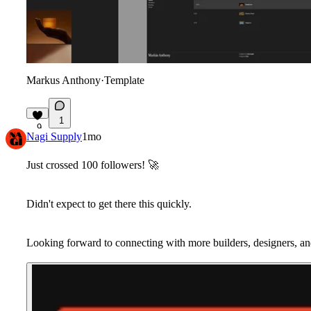
Markus Anthony
·
Template
1
9
Nagi Supply
1mo
Just crossed 100 followers!
🚀
Didn't expect to get there this quickly.
Looking forward to connecting with more builders, designers, an