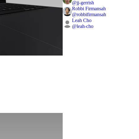
@
jj-gerrish
Robbi Firmansah
@
robbifirmansah
Leah Cho
@
leah-cho