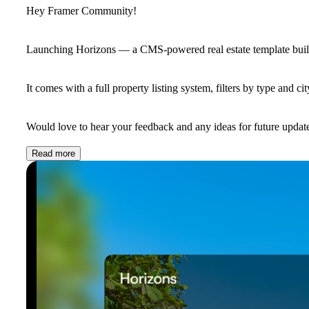
Hey Framer Community!
Launching
Horizons
— a CMS-powered real estate template built
It comes with a full property listing system, filters by type and ci
Would love to hear your feedback and any ideas for future updates
Read more