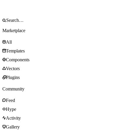
Marketplace
All
Templates
Components
Vectors
Plugins
Community
Feed
Hype
Activity
Gallery