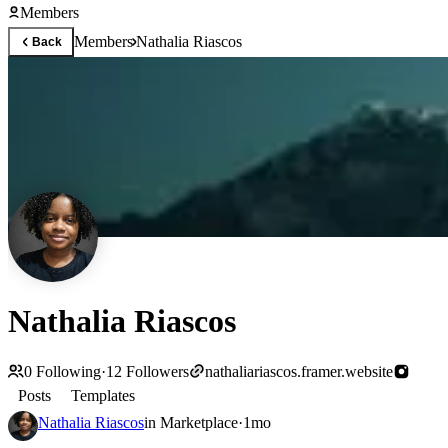
Members
Members
Nathalia Riascos
Back
Nathalia Riascos
0
Following
·
12
Followers
nathaliariascos.framer.website
Posts
Templates
Nathalia Riascos
in
Marketplace
·
1mo