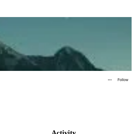
Follow
Activity