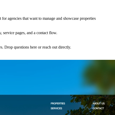
 for agencies that want to manage and showcase properties
ty, service pages, and a contact flow.
. Drop questions here or reach out directly.