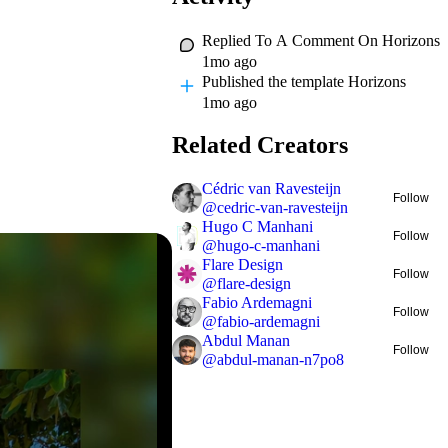
Replied To A Comment On
Horizons
1mo ago
Published
the template Horizons
1mo ago
Related Creators
Cédric van Ravesteijn
Follow
@
cedric-van-ravesteijn
Hugo C Manhani
Follow
@
hugo-c-manhani
Flare Design
Follow
@
flare-design
Fabio Ardemagni
Follow
@
fabio-ardemagni
Abdul Manan
Follow
@
abdul-manan-n7po8