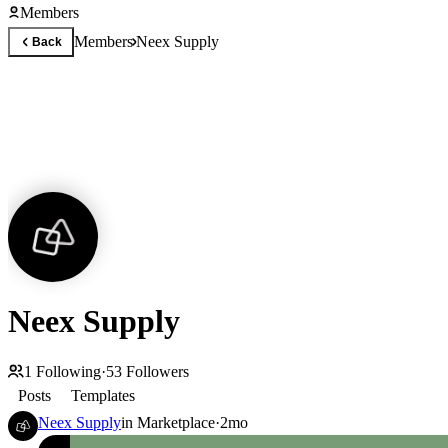
Members
Members
Neex Supply
Back
Neex Supply
1
Following
·
53
Followers
Posts
Templates
Neex Supply
in
Marketplace
·
2mo