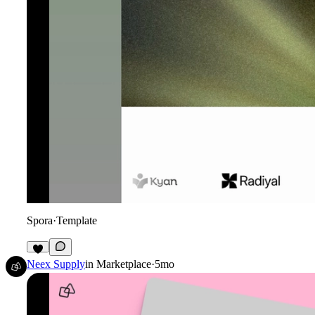
Spora
·
Template
2
Neex Supply
in
Marketplace
·
5mo