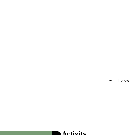
Follow
Activity