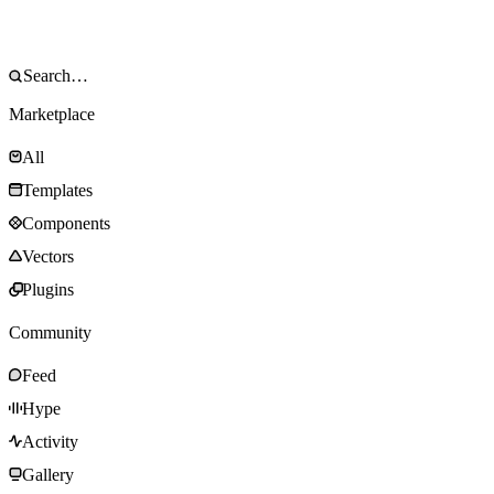
Marketplace
All
Templates
Components
Vectors
Plugins
Community
Feed
Hype
Activity
Gallery