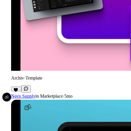
Archiv
·
Template
19
Neex Supply
in
Marketplace
·
5mo