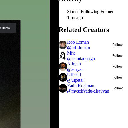
Started Following
Framer
1mo ago
Related Creators
Rob Loman
Follow
@
rob-loman
Mita
Follow
@
itsmitadesign
Adryan
Follow
@
adryan
UIPetal
Follow
@
uipetal
Yadu Krishnan
Follow
@
myselfyadu-alrayyan