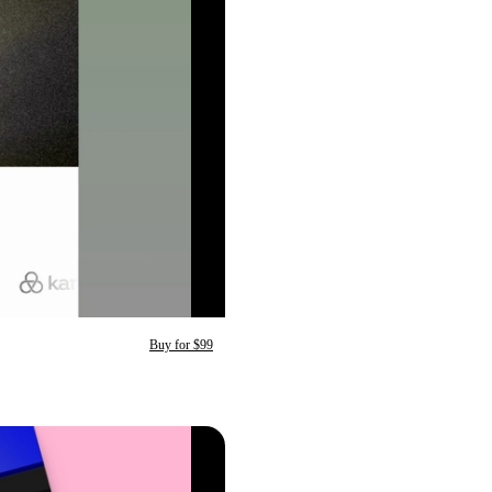
Buy for $99