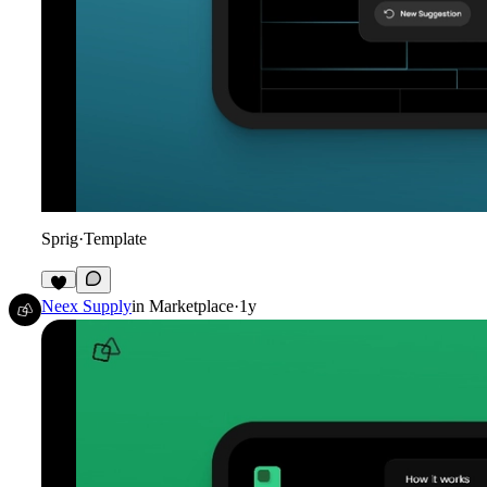
Sprig
·
Template
3
Neex Supply
in
Marketplace
·
1y