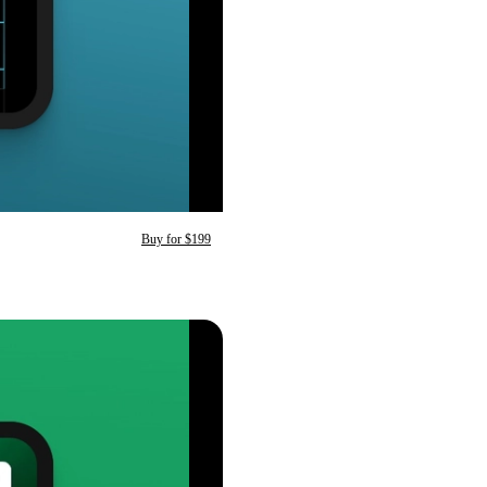
Buy for $199