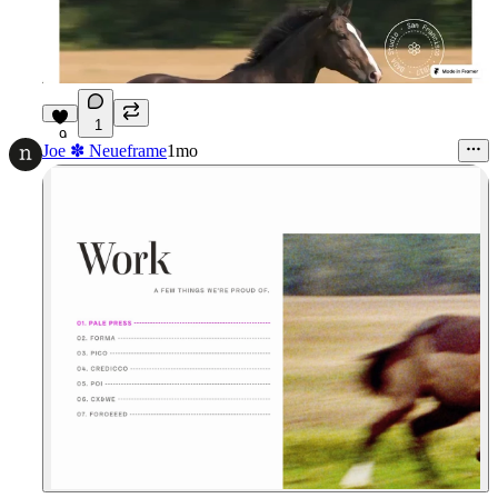
1
9
Joe ✽ Neueframe
1mo