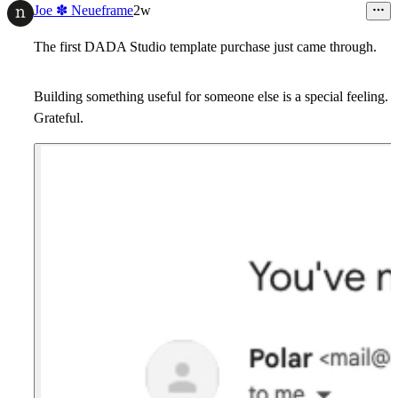
7
Joe ✽ Neueframe
2w
The first DADA Studio template purchase just came through.
Building something useful for someone else is a special feeling.
Grateful.