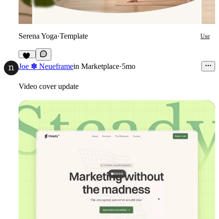
Serena Yoga
·
Template
Use
45
Joe ✽ Neueframe
in
Marketplace
·
5mo
Video cover update