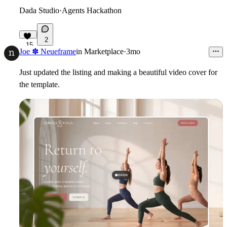
Dada Studio
·
Agents Hackathon
2
15
Joe ✽ Neueframe
in
Marketplace
·
3mo
Just updated the listing and making a beautiful video cover for
the template.