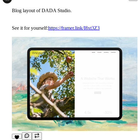
Blog layout of DADA Studio.
See it for yourself:
https://framer.link/I8xt3Z3