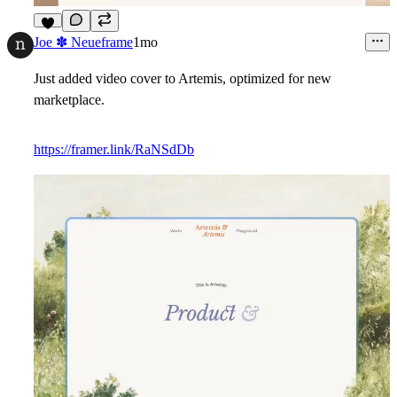
2
Joe ✽ Neueframe
1mo
Just added video cover to Artemis, optimized for new
marketplace.
https://framer.link/RaNSdDb