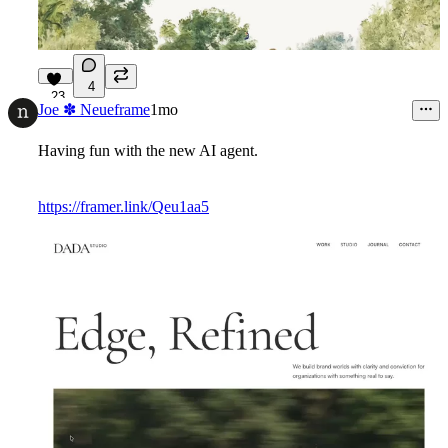
4
23
Joe ✽ Neueframe
1mo
Having fun with the new AI agent.
https://framer.link/Qeu1aa5