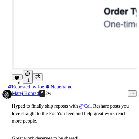
1
10
Reposted by
Joe ✽ Neueframe
Matej Konrad
2w
Hyped to finally ship reposts with
@Cal
. Reshare posts you
love straight to the For You feed and help great work reach
more people.
Great work deserves to be shared!