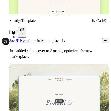
Steady
·
Template
Buy for $99
1
10
Joe ✽ Neueframe
in
Marketplace
·
1y
Just added video cover to Artemis, optimized for new
marketplace.