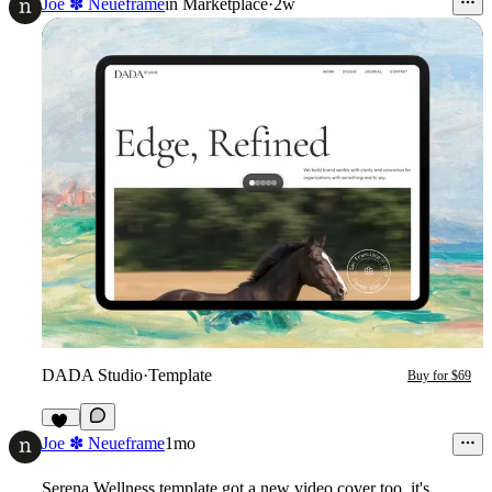
Joe ✽ Neueframe
in
Marketplace
·
2w
DADA Studio
·
Template
Buy for $69
17
Joe ✽ Neueframe
1mo
Serena Wellness
template got a new video cover too, it's