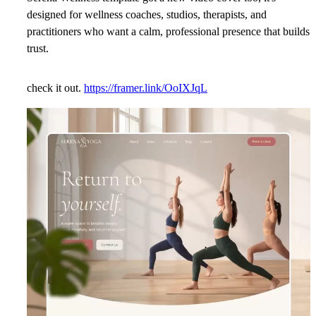
designed for wellness coaches, studios, therapists, and
practitioners who want a calm, professional presence that builds
trust.
check it out.
https://framer.link/OoIXJqL