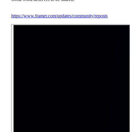
https://www.framer.com/updates/community/reposts