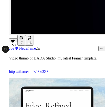
7
16
58
Joe ✽ Neueframe
2w
Video thumb of DADA Studio, my latest Framer template.
https://framer.link/I8xt3Z3