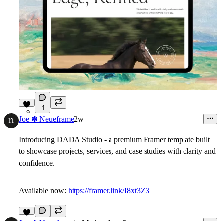
1
9
Joe ✽ Neueframe
2w
Introducing
DADA Studio
- a premium Framer template built
to showcase projects, services, and case studies with clarity and
confidence.
Available now:
https://framer.link/I8xt3Z3
7