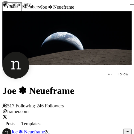
Community
Members
Joe ✽ Neueframe
Back
Follow
Joe ✽ Neueframe
517
Following
·
246
Followers
framer.com
Posts
Templates
Joe ✽ Neueframe
2d