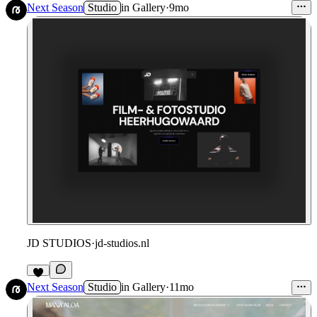
Next Season
Studio
in
Gallery
·
9mo
JD STUDIOS
·
jd-studios.nl
Next Season
Studio
in
Gallery
·
11mo