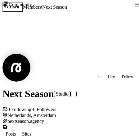
Community
Members
Next Season
Back
Hire
Follow
Next Season
Studio
0
Following
·
6
Followers
Netherlands, Amsterdam
nextseason.agency
Posts
Sites