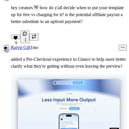
hey creators
👋
how do y'all decide when to put your template
up for free vs charging for it? is the potential affiliate payout a
better substitute to an upfront payment?
1
5
Rajvir Gill
1mo
added a Pre-Checkout experience to Glance to help users better
clarify what they're getting without even leaving the preview!