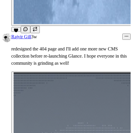
5
Rajvir Gill
3w
redesigned the 404 page and I'll add one more new CMS
collection before re-launching Glance. I hope everyone in this
community is grinding as well!