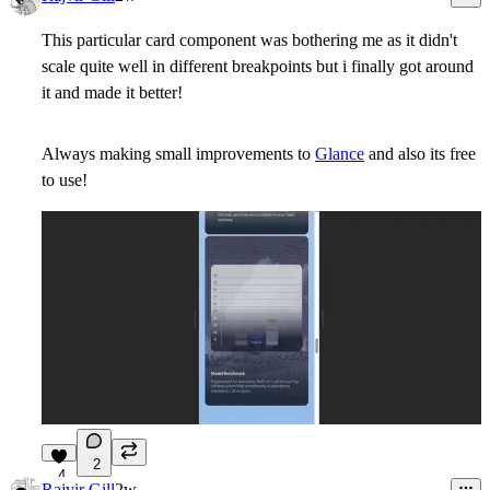
This particular card component was bothering me as it didn't
scale quite well in different breakpoints but i finally got around
it and made it better!
Always making small improvements to
Glance
and also its free
to use!
2
4
Rajvir Gill
2w