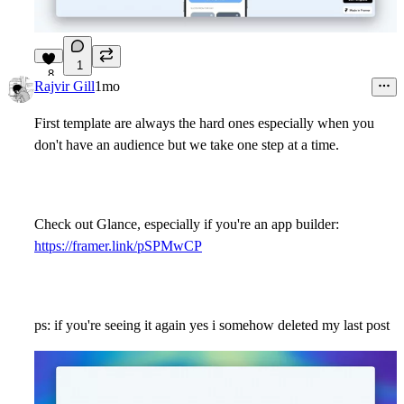
1
8
Rajvir Gill
1mo
First template are always the hard ones especially when you
don't have an audience but we take one step at a time.
Check out Glance, especially if you're an app builder:
https://framer.link/pSPMwCP
ps: if you're seeing it again yes i somehow deleted my last post