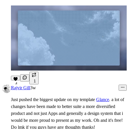
1
4
Rajvir Gill
3w
Just pushed the biggest update on my template
Glance
. a lot of
changes have been made to better suite a more diversified
product and not just Apps and generally a design system that i
would be more proud to present as my work. Oh and it's free!
Do lmk if you guys have any thoughts thanks!