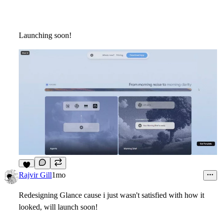
Launching soon!
5
Rajvir Gill
1mo
Redesigning Glance cause i just wasn't satisfied with how it
looked, will launch soon!