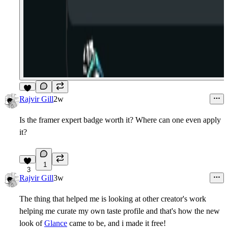
5
Rajvir Gill
2w
Is the framer expert badge worth it? Where can one even apply
it?
1
3
Rajvir Gill
3w
The thing that helped me is looking at other creator's work
helping me curate my own taste profile and that's how the new
look of
Glance
came to be, and i made it free!