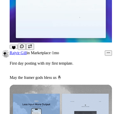
6
Rajvir Gill
in
Marketplace
·
1mo
First day posting with my first template.
May the framer gods bless us
🤞