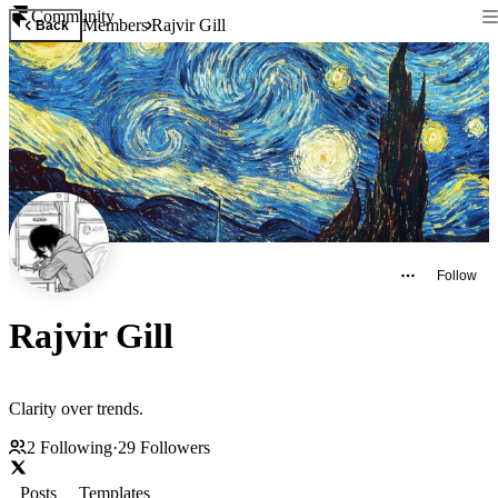
Community
Members
Rajvir Gill
Back
Follow
Rajvir Gill
Clarity over trends.
2
Following
·
29
Followers
Posts
Templates