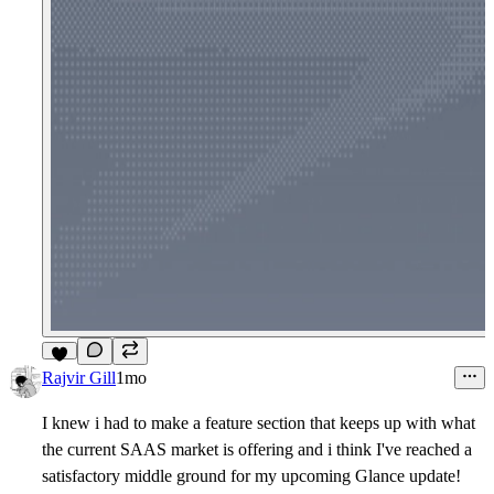
5
Rajvir Gill
1mo
I knew i had to make a feature section that keeps up with what
the current SAAS market is offering and i think I've reached a
satisfactory middle ground for my upcoming Glance update!