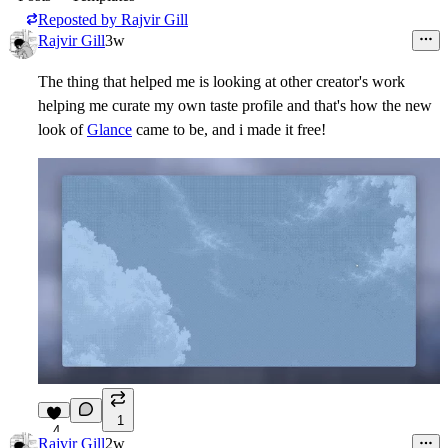
Reposted by
Rajvir Gill
Rajvir Gill
3w
The thing that helped me is looking at other creator's work
helping me curate my own taste profile and that's how the new
look of
Glance
came to be, and i made it free!
1
4
Rajvir Gill
2w