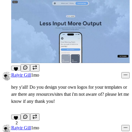
8
Rajvir Gill
1mo
hey y'all! Do you design your own logos for your templates or
are there any resources/sites that i'm not aware of? please let me
know if any thank you!
2
Rajvir Gill
1mo