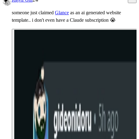
someone just claimed
Glance
as an ai generated website
template.. i don't even have a Claude subscription
😭