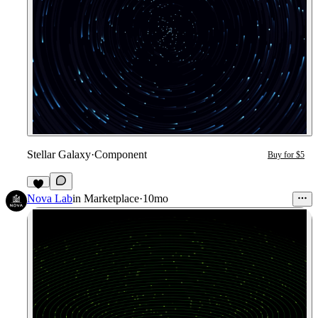
Stellar Galaxy
·
Component
Buy for $5
3
Nova Lab
in
Marketplace
·
10mo