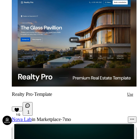
Realty Pro
·
Template
Use
1
19
Nova Lab
in
Marketplace
·
7mo