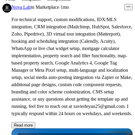
Nova Lab
in
Marketplace
·
1mo
For technical support,
custom modifications, IDX/MLS
integration, CRM integration (Mailchimp, HubSpot, Salesforce,
Zoho, Pipedrive), 3D virtual tour integration (Matterport),
booking and scheduling integration (Calendly, Acuity),
WhatsApp or live chat widget setup, mortgage calculator
implementation, property search and filter functionality, map-
based property search, Google Analytics 4, Google Tag
Manager or Meta Pixel setup, multi-language and localization
setup, social media auto-posting integration via Zapier or Make,
additional page designs, custom code component requests,
branding and color scheme customization, CMS setup
assistance, or any questions about getting the template up and
running,
feel free to reach out
at xavierleyan25@gmail.com. I
typically respond within 24 hours on weekdays, and weekends.
Read more