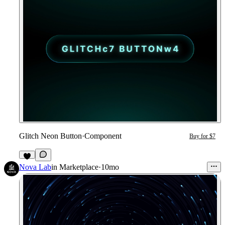
Glitch Neon Button
·
Component
Buy for $7
3
Nova Lab
in
Marketplace
·
10mo