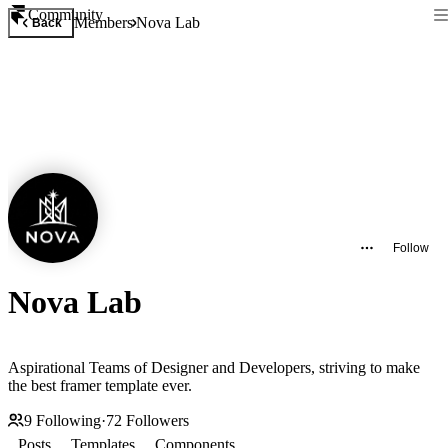
Community
Members
Nova Lab
Back
Follow
Nova Lab
Aspirational Teams of Designer and Developers, striving to make
the best framer template ever.
9
Following
·
72
Followers
Posts
Templates
Components