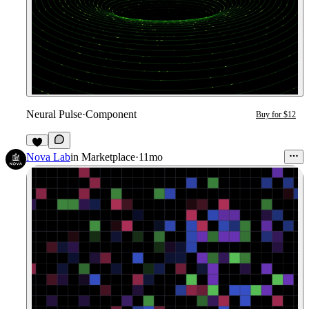
Neural Pulse
·
Component
Buy for $12
4
Nova Lab
in
Marketplace
·
11mo