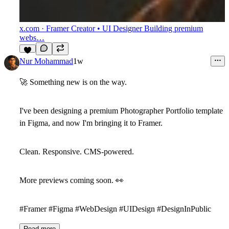
x.com
· Framer Creator • UI Designer Building premium
webs…
4
Nur Mohammad
1w
🚀
Something new is on the way.
I've been designing a premium
Photographer Portfolio
template
in Figma, and now I'm bringing it to Framer.
Clean. Responsive. CMS-powered.
More previews coming soon.
👀
#Framer #Figma #WebDesign #UIDesign #DesignInPublic
Read more