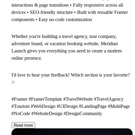
interactions & page transitions • Fully responsive across all
devices • SEO-friendly structure • Built with reusable Framer
components • Easy no-code customization
Whether you're building a travel agency, tour company,
adventure brand, or vacation booking website, Meridian
Launch gives you everything you need to create a modern
online presence.
I'd love to hear your feedback! Which section is your favorite?
✨
#Framer #FramerTemplate #TravelWebsite #TravelAgency
#Tourism #WebDesign #UIDesign #LandingPage #MultiPage
#NoCode #WebsiteDesign #DesignCommunity
Read more