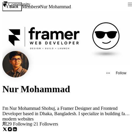
Community
Members
Nur Mohammad
Back
Follow
Nur Mohammad
I'm Nur Mohammad Shobuj, a Framer Designer and Frontend
Developer based in Dhaka, Bangladesh. I specialize in building fast,
modern websites
29
Following
·
21
Followers