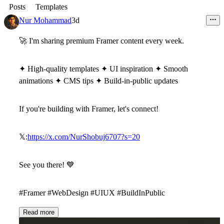
Posts
Templates
Nur Mohammad
3d
🚀
I'm sharing premium Framer content every week.
✦ High-quality templates ✦ UI inspiration ✦ Smooth
animations ✦ CMS tips ✦ Build-in-public updates
If you're building with Framer, let's connect!
𝕏:
https://x.com/NurShobuj6707?s=20
See you there!
💙
#Framer #WebDesign #UIUX #BuildInPublic
Read more