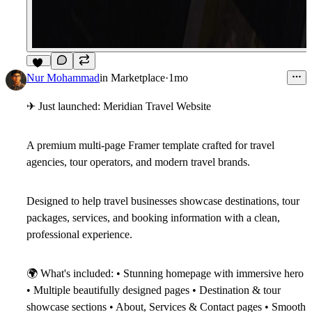
10
Nur Mohammad
in
Marketplace
·
1mo
✈
Just launched: Meridian Travel Website
A premium multi-page Framer template crafted for travel
agencies, tour operators, and modern travel brands.
Designed to help travel businesses showcase destinations, tour
packages, services, and booking information with a clean,
professional experience.
🌍
What's included:
• Stunning homepage with immersive hero
• Multiple beautifully designed pages • Destination & tour
showcase sections • About, Services & Contact pages • Smooth