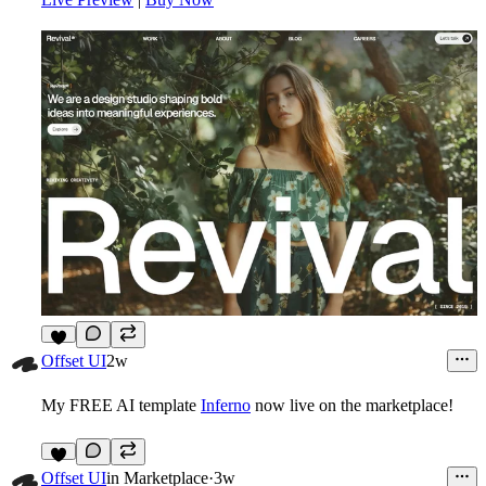
8
Offset UI
2w
My FREE AI template
Inferno
now live on the marketplace!
8
Offset UI
in
Marketplace
·
3w