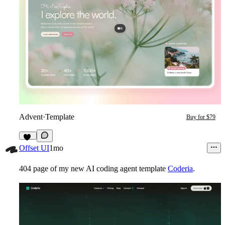
Advent
·
Template
Buy for $79
20
Offset UI
1mo
404 page of my new AI coding agent template
Coderia
.