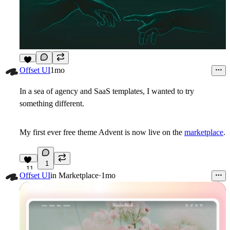
3
Offset UI
1mo
In a sea of agency and SaaS templates, I wanted to try
something different.
My first ever free theme
Advent
is now live on the
marketplace
.
1
11
Offset UI
in
Marketplace
·
1mo