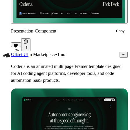
Presentation
·
Component
Copy
1
25
Offset UI
in
Marketplace
·
1mo
Coderia is an animated multi-page Framer template designed
for AI coding agent platforms, developer tools, and code
automation SaaS products.