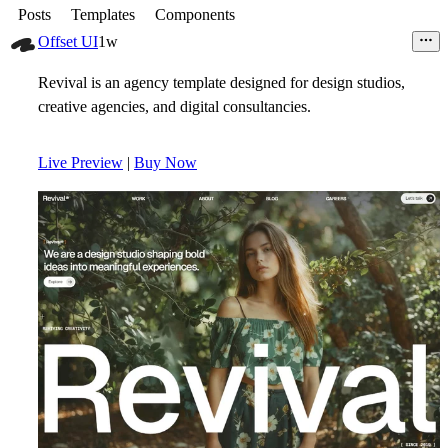
Posts
Templates
Components
Offset UI
1w
Revival is an agency template designed for design studios,
creative agencies, and digital consultancies.
Live Preview
|
Buy Now