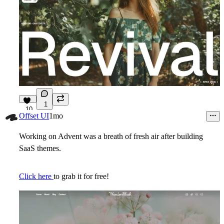
1
10
Offset UI
1mo
Working on Advent was a breath of fresh air after building
SaaS themes.
Click here
to grab it for free!