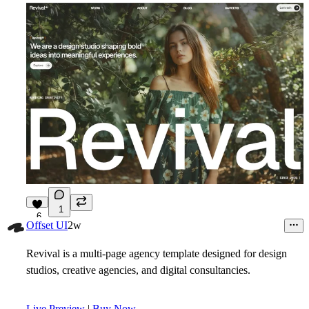
1
6
Offset UI
2w
Revival is a multi-page agency template designed for design
studios, creative agencies, and digital consultancies.
Live Preview
|
Buy Now