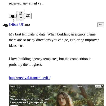
received any email yet.
2
4
Offset UI
1mo
My best template to date. When building an agency theme,
there are so many directions you can go, exploring unproven
ideas, etc.
I love building agency templates, but the competition is
probably the toughest.
https://revival.framer.media/