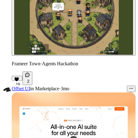
Frameer Town
·
Agents Hackathon
2
19
Offset UI
in
Marketplace
·
3mo