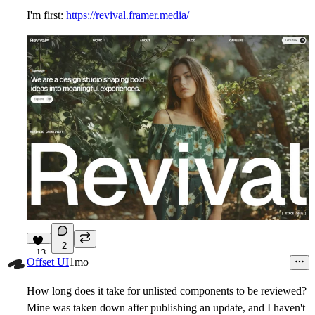
I'm first:
https://revival.framer.media/
2
13
Offset UI
1mo
How long does it take for unlisted components to be reviewed?
Mine was taken down after publishing an update, and I haven't