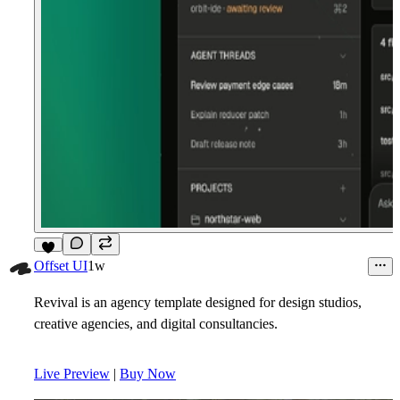
9
Offset UI
1w
Revival is an agency template designed for design studios,
creative agencies, and digital consultancies.
Live Preview
|
Buy Now