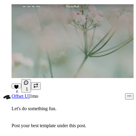
1
6
Offset UI
1mo
Let's do something fun.
Post your best template under this post.