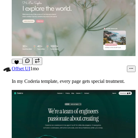
11
Offset UI
1mo
In my Coderia template, every page gets special treatment.