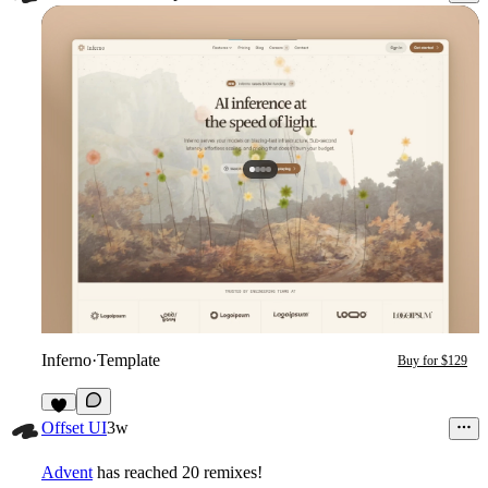
Inferno
·
Template
Buy for $129
9
Offset UI
3w
Advent
has reached 20 remixes!