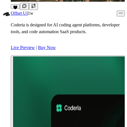
9
Offset UI
1w
Coderia is designed for AI coding agent platforms, developer
tools, and code automation SaaS products.
Live Preview
|
Buy Now