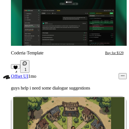
Coderia
·
Template
Buy for $129
1
4
Offset UI
1mo
guys help i need some dialogue suggestions