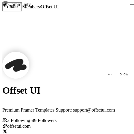
Community
Members
Offset UI
Back
Follow
Offset UI
Premium Framer Templates Support: support@offsetui.com
2
Following
·
49
Followers
offsetui.com