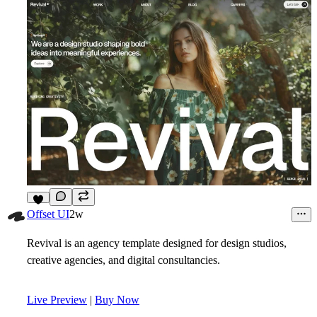
7
Offset UI
2w
Revival is an agency template designed for design studios,
creative agencies, and digital consultancies.
Live Preview
|
Buy Now