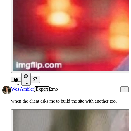
1
12
Wes Ambler
Expert
2mo
when the client asks me to build the site with another tool