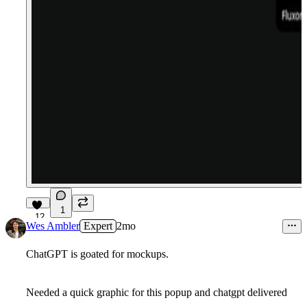
1
12
Wes Ambler
Expert
2mo
ChatGPT is goated for mockups.
Needed a quick graphic for this popup and chatgpt delivered