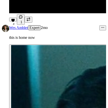
1
4
Wes Ambler
Expert
2mo
this is home now