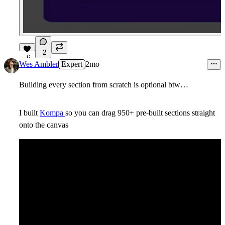
2
6
Wes Ambler
Expert
2mo
Building every section from scratch is optional btw…
I built
Kompa
so you can drag 950+ pre-built sections straight
onto the canvas