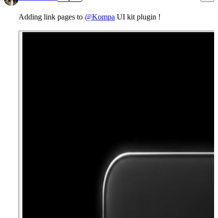
Adding link pages to
@Kompa
UI kit plugin !