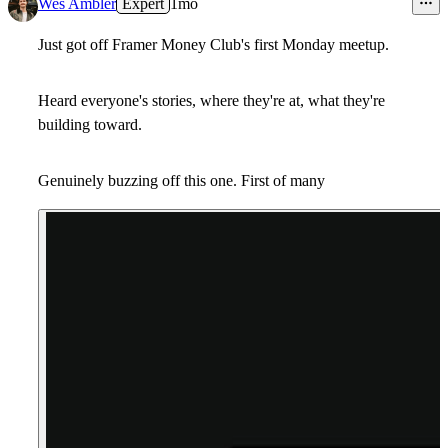
Wes Ambler
Expert
1mo
Just got off
Framer Money Club
's first
Monday meetup
.
Heard everyone's stories, where they're at, what they're
building toward.
Genuinely buzzing off this one. First of many