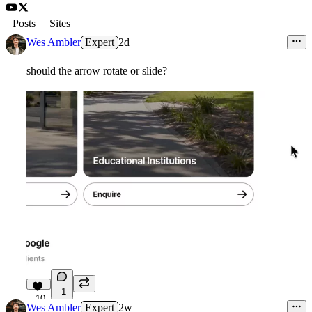
Posts
Sites
Wes Ambler
Expert
2d
should the arrow rotate or slide?
1
10
Wes Ambler
Expert
2w