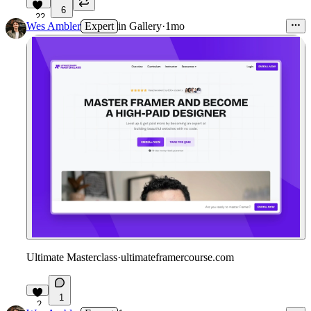
6
22
Wes Ambler
Expert
in
Gallery
·
1mo
Ultimate Masterclass
·
ultimateframercourse.com
1
2