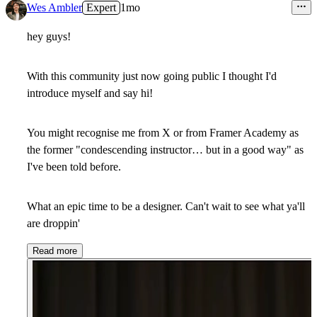
Wes Ambler
Expert
1mo
hey guys!
With this community just now going public I thought I'd
introduce myself and say hi!
You might recognise me from X or from Framer Academy as
the former "condescending instructor… but in a good way" as
I've been told before.
What an epic time to be a designer. Can't wait to see what ya'll
are droppin'
Read more