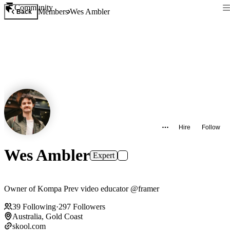
Community
Members
Wes Ambler
Back
Hire
Follow
Wes Ambler
Expert
Owner of Kompa Prev video educator @framer
39
Following
·
297
Followers
Australia, Gold Coast
skool.com