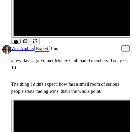
6
Wes Ambler
Expert
1mo
a few days ago Framer Money Club had 0 members. Today it's
10.
The thing I didn't expect: how fast a small room of serious
people starts trading wins. that's the whole point.