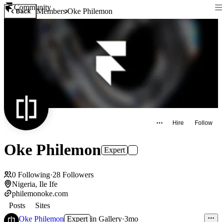
Community
Members
Oke Philemon
Back
Hire
Follow
Oke Philemon
Expert
0
Following
·
28
Followers
Nigeria, Ile Ife
philemonoke.com
Posts
Sites
Oke Philemon
Expert
in
Gallery
·
3mo