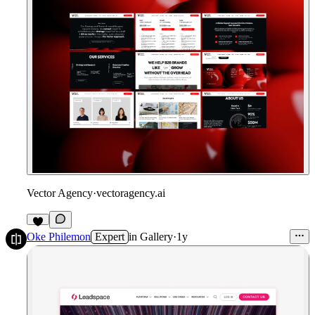
Vector Agency
·
vectoragency.ai
Oke Philemon
Expert
in
Gallery
·
1y