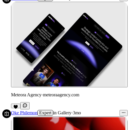
Meteora Agency
·
meteoraagency.com
Oke Philemon
Expert
in
Gallery
·
3mo