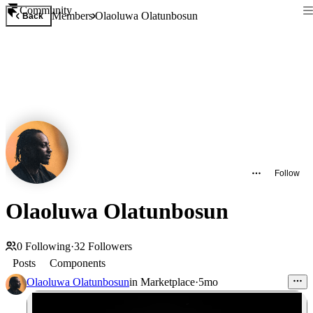
Community
Members
Olaoluwa Olatunbosun
Back
Follow
Olaoluwa Olatunbosun
0
Following
·
32
Followers
Posts
Components
Olaoluwa Olatunbosun
in
Marketplace
·
5mo