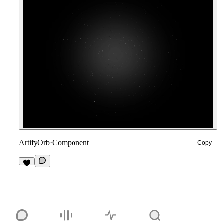
ArtifyOrb
·
Component
Copy
2