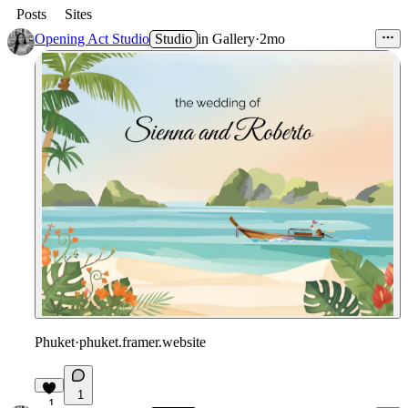
Posts
Sites
Opening Act Studio
Studio
in
Gallery
·
2mo
Phuket
·
phuket.framer.website
1
1