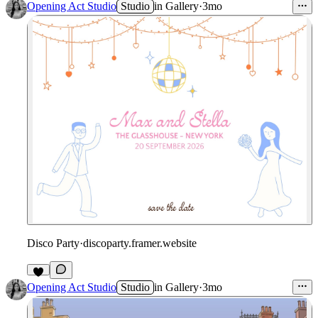
Opening Act Studio
Studio
in
Gallery
·
3mo
Disco Party
·
discoparty.framer.website
Opening Act Studio
Studio
in
Gallery
·
3mo