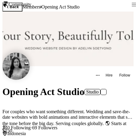
Community
Members
Opening Act Studio
Back
Hire
Follow
Opening Act Studio
Studio
For couples who want something different. Wedding and save-the-
date websites with bold animations and interactive elements that set
the tone before the big day. Serving couples globally. 🌎 Starts at
0
Following
·
69
Followers
$150
Indonesia