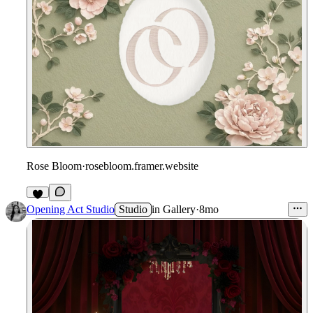
Rose Bloom
·
rosebloom.framer.website
Opening Act Studio
Studio
in
Gallery
·
8mo