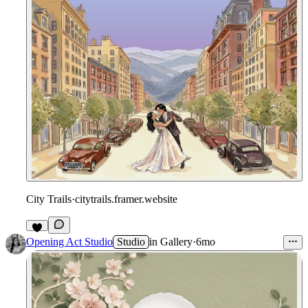
City Trails
·
citytrails.framer.website
Opening Act Studio
Studio
in
Gallery
·
6mo