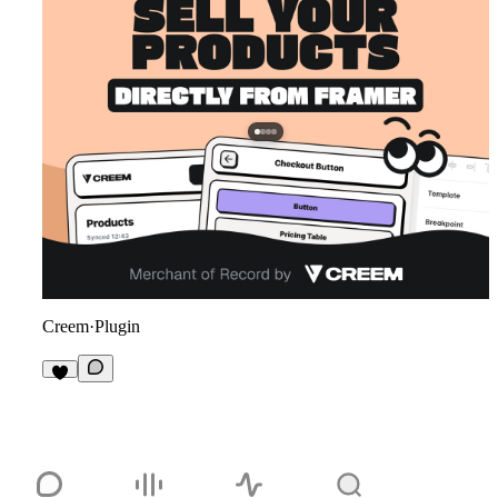
Creem
·
Plugin
9