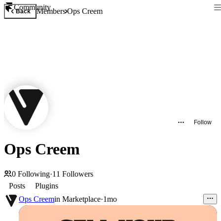
Community
Members
Ops Creem
Back
Follow
Ops Creem
0
Following
·
11
Followers
Posts
Plugins
Ops Creem
in
Marketplace
·
1mo