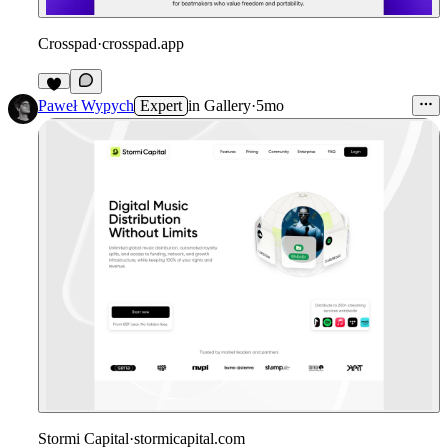
Crosspad
·
crosspad.app
1
Paweł Wypych
Expert
in
Gallery
·
5mo
Stormi Capital
·
stormicapital.com