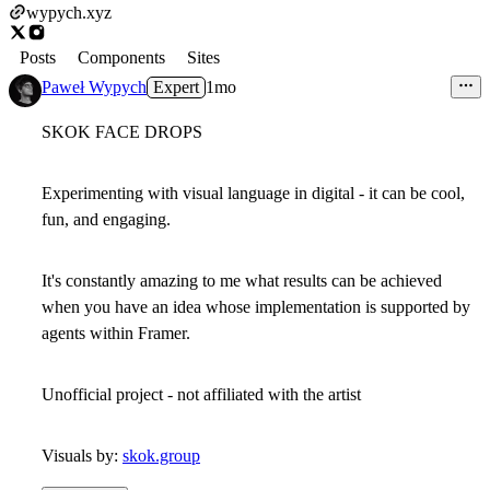
wypych.xyz
Posts
Components
Sites
Paweł Wypych
Expert
1mo
SKOK FACE DROPS
Experimenting with visual language in digital - it can be cool,
fun, and engaging.
It's constantly amazing to me what results can be achieved
when you have an idea whose implementation is supported by
agents within Framer.
Unofficial project - not affiliated with the artist
Visuals by:
skok.group