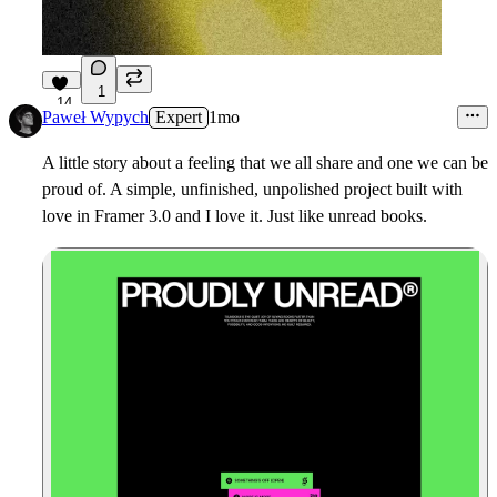
1
14
Paweł Wypych
Expert
1mo
A little story about a feeling that we all share and one we can be
proud of. A simple, unfinished, unpolished project built with
love in Framer 3.0 and I love it. Just like unread books.