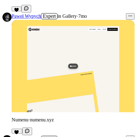
1
Paweł Wypych
Expert
in
Gallery
·
7mo
Numenu
·
numenu.xyz