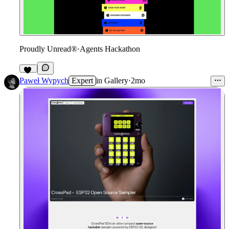
Proudly Unread®
·
Agents Hackathon
14
Paweł Wypych
Expert
in
Gallery
·
2mo