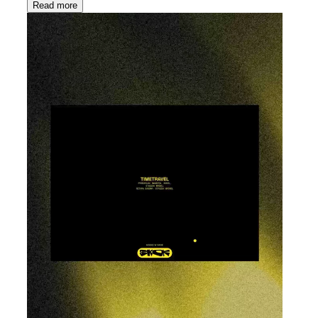
Read more