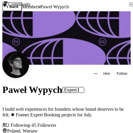
Community
Members
Paweł Wypych
Back
Hire
Follow
Paweł Wypych
Expert
I build web experiences for founders whose brand deserves to be
felt. ✹ Framer Expert Booking projects for July.
2
Following
·
45
Followers
Poland, Warsaw