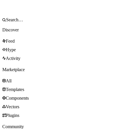
Discover
Feed
Hype
Activity
Marketplace
All
Templates
Components
Vectors
Plugins
Community