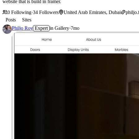
website that is build in framer.
0
Following
·
34
Followers
United Arab Emirates, Dubai
philjo.
Posts
Sites
Philjo Roy
Expert
in
Gallery
·
7mo