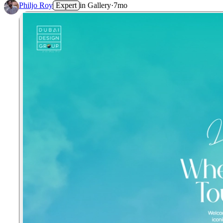
Philjo Roy
Expert
in
Gallery
·
7mo