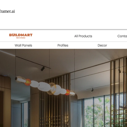
framer.ai