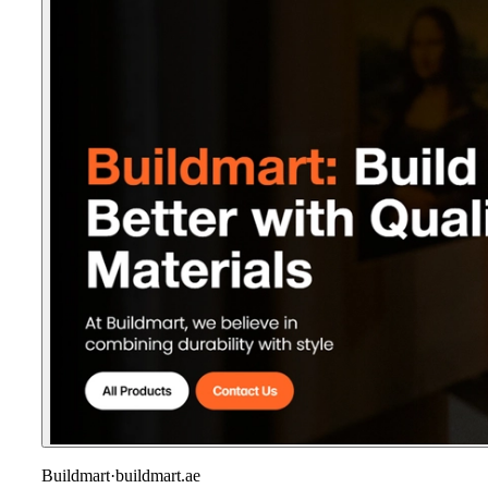
Buildmart
·
buildmart.ae