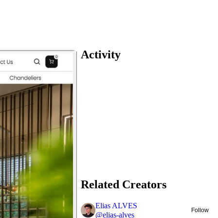
Activity
Related Creators
Elias ALVES
Follow
@
elias-alves