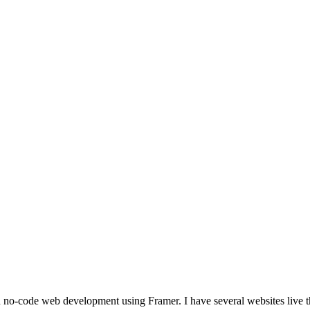
sites live that are fully build in framer. I even have a fully live e-commerce