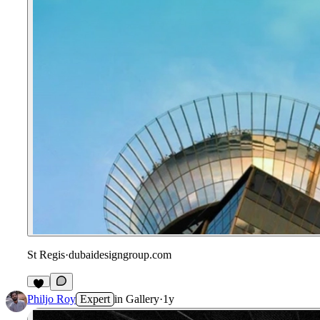
St Regis
·
dubaidesigngroup.com
Philjo Roy
Expert
in
Gallery
·
1y