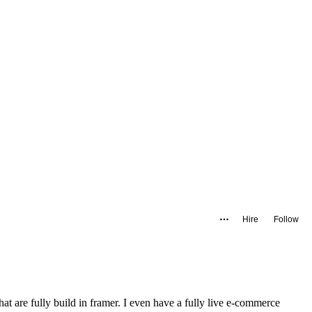
Hire
Follow