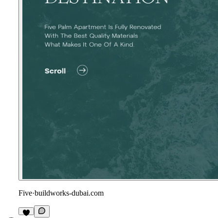
Five
·
buildworks-dubai.com