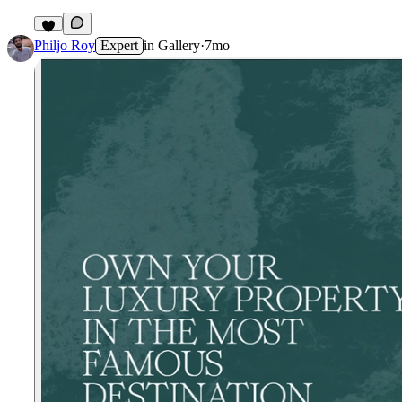
Philjo Roy
Expert
in
Gallery
·
7mo