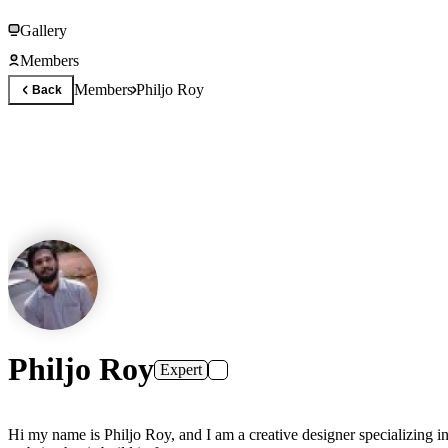
Gallery
Members
Members
Philjo Roy
Back
Philjo Roy
Expert
Hi my name is Philjo Roy, and I am a creative designer specializing in no-code web development using Framer. I have several web