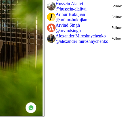
Hussein Alalivi
Follow
@
hussein-alaliwi
Arthur Bukujian
Follow
@
arthur-bukujian
Arvind Singh
Follow
@
arvindsingh
Alexander Miroshnychenko
Follow
@
alexander-miroshnychenko