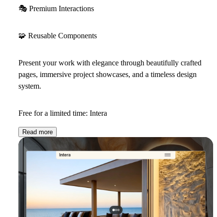
🎭
Premium Interactions
🧩
Reusable Components
Present your work with elegance through beautifully crafted
pages, immersive project showcases, and a timeless design
system.
Free for a limited time: Intera
Read more