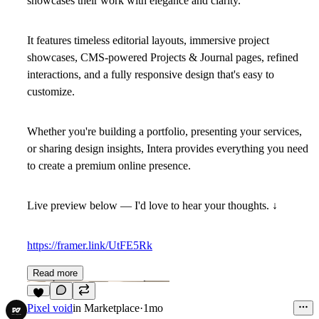
showcases their work with elegance and clarity.
It features timeless editorial layouts, immersive project
showcases, CMS-powered Projects & Journal pages, refined
interactions, and a fully responsive design that's easy to
customize.
Whether you're building a portfolio, presenting your services,
or sharing design insights, Intera provides everything you need
to create a premium online presence.
Live preview below — I'd love to hear your thoughts. ↓
https://framer.link/UtFE5Rk
Read more
5
Pixel void
in
Marketplace
·
1mo