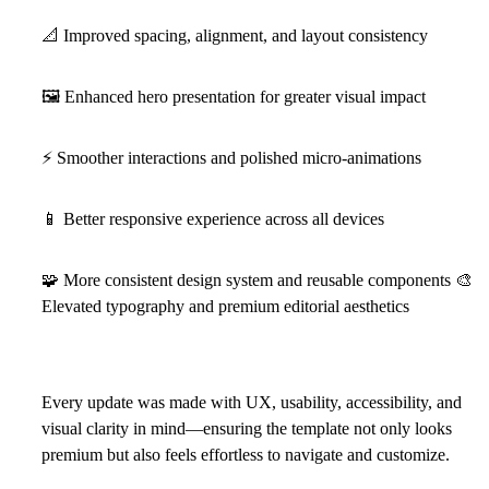
📐
Improved spacing, alignment, and layout consistency
🖼
Enhanced hero presentation for greater visual impact
⚡
Smoother interactions and polished micro-animations
📱
Better responsive experience across all devices
🧩
More consistent design system and reusable components
🎨
Elevated typography and premium editorial aesthetics
Every update was made with
UX, usability, accessibility, and
visual clarity
in mind—ensuring the template not only looks
premium but also feels effortless to navigate and customize.