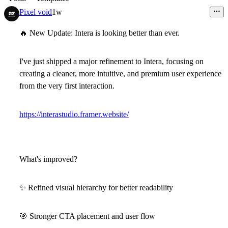
Pixel void
1w
🔥
New Update: Intera is looking better than ever.
I've just shipped a major refinement to
Intera
, focusing on
creating a cleaner, more intuitive, and premium user experience
from the very first interaction.
https://interastudio.framer.website/
What's improved?
✨
Refined visual hierarchy for better readability
🎯
Stronger CTA placement and user flow