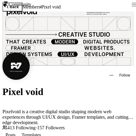
Community
Members
Pixel void
Back
Follow
Pixel void
Pixelvoid is a creative digital studio shaping modern web
experiences through UI/UX design, Framer templates, and cutting-
edge development.
413
Following
·
157
Followers
Posts
Templates