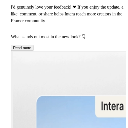
I'd genuinely love your feedback!
❤
If you enjoy the update, a
like, comment, or share helps Intera reach more creators in the
Framer community.
What stands out most in the new look?
👇
Read more