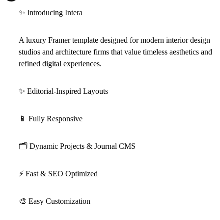
✨
Introducing Intera
A luxury Framer template designed for modern interior design
studios and architecture firms that value timeless aesthetics and
refined digital experiences.
✨
Editorial-Inspired Layouts
📱
Fully Responsive
🗂
Dynamic Projects & Journal CMS
⚡
Fast & SEO Optimized
🎨
Easy Customization