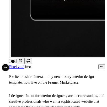
7
Pixel void
1mo
Excited to share
Intera
— my new luxury interior design
template, now live on the Framer Marketplace.
I designed Intera for interior designers, architecture studios, and
creative professionals who want a sophisticated website that