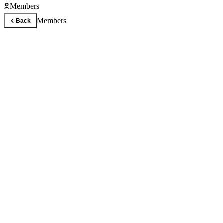
Members
Members
Back