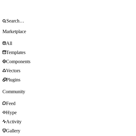
Marketplace
All
Templates
Components
Vectors
Plugins
Community
Feed
Hype
Activity
Gallery