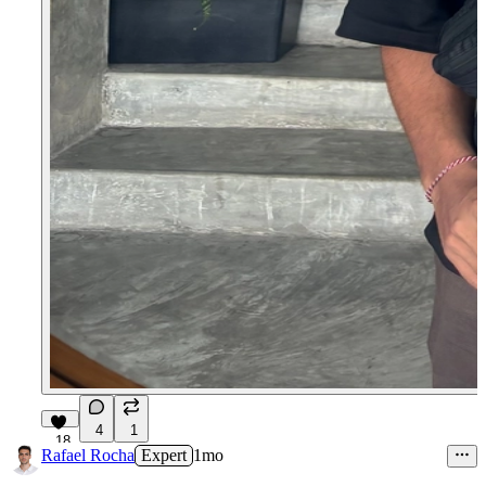
4
1
18
Rafael Rocha
Expert
1mo