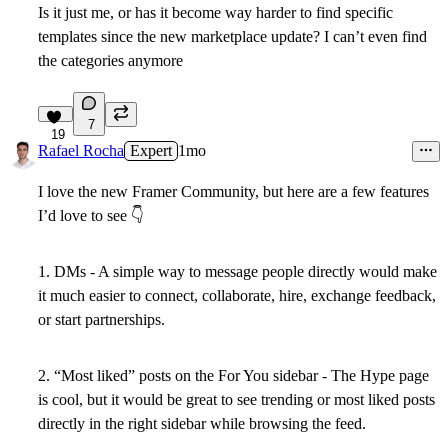
Is it just me, or has it become way harder to find specific
templates since the new marketplace update? I can’t even find
the categories anymore
7
19
Rafael Rocha
Expert
1mo
I love the new Framer Community, but here are a few features
I’d love to see
👇
1. DMs -
A simple way to message people directly would make
it much easier to connect, collaborate, hire, exchange feedback,
or start partnerships.
2. “Most liked” posts on the For You sidebar
- The Hype page
is cool, but it would be great to see trending or most liked posts
directly in the right sidebar while browsing the feed.