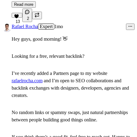
Read more
2
13
Rafael Rocha
Expert
1mo
Hey guys, good morning!
👋
Looking for a free, relevant backlink?
I’ve recently added a Partners page to my website
rafaelrocha.com
and I’m open to SEO collaborations and
backlink exchanges with designers, developers, agencies and
creators.
No random links or spammy swaps, just natural partnerships
between people building good things online.
If you think there’s a good fit, feel free to reach out. Happy to