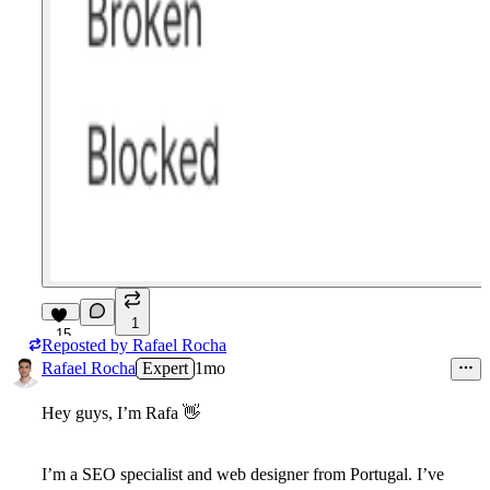
1
15
Reposted by
Rafael Rocha
Rafael Rocha
Expert
1mo
Hey guys, I’m Rafa
👋
I’m a SEO specialist and web designer from Portugal. I’ve