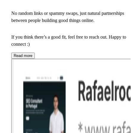
No random links or spammy swaps, just natural partnerships
between people building good things online.
If you think there’s a good fit, feel free to reach out. Happy to
connect :)
Read more