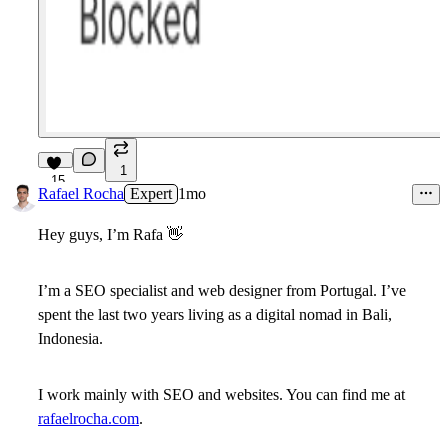
1
15
Rafael Rocha
Expert
1mo
Hey guys, I’m Rafa
👋
I’m a SEO specialist and web designer from Portugal. I’ve
spent the last two years living as a digital nomad in Bali,
Indonesia.
I work mainly with SEO and websites. You can find me at
rafaelrocha.com
.