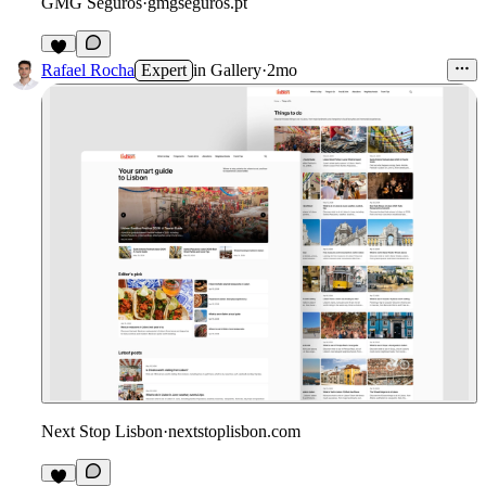
GMG Seguros
·
gmgseguros.pt
3
Rafael Rocha
Expert
in
Gallery
·
2mo
Next Stop Lisbon
·
nextstoplisbon.com