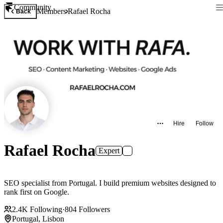
Community
Members
Rafael Rocha
Back
Hire
Follow
Rafael Rocha
Expert
SEO specialist from Portugal. I build premium websites designed to
rank first on Google.
2.4K
Following
·
804
Followers
Portugal, Lisbon