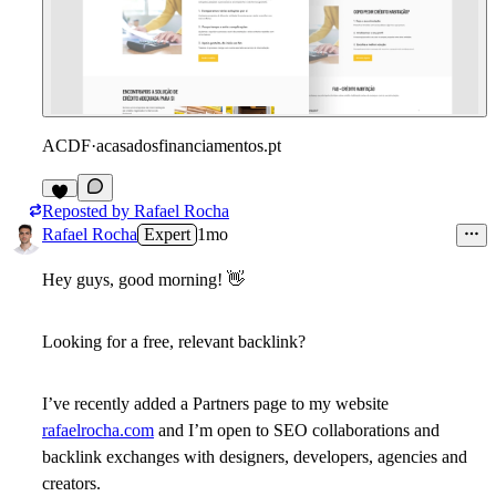
ACDF
·
acasadosfinanciamentos.pt
Reposted by
Rafael Rocha
6
Rafael Rocha
Expert
1mo
Hey guys, good morning!
👋
Looking for a free, relevant backlink?
I’ve recently added a Partners page to my website
rafaelrocha.com
and I’m open to SEO collaborations and
backlink exchanges with designers, developers, agencies and
creators.