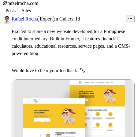
rafaelrocha.com
Posts
Sites
Rafael Rocha
Expert
in
Gallery
·
1d
Excited to share a new website developed for a Portuguese
credit intermediary. Built in Framer, it features financial
calculators, educational resources, service pages, and a CMS-
powered blog.
Would love to hear your feedback!
🚀