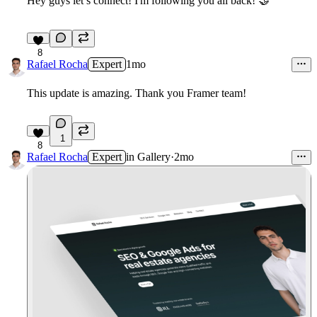
Hey guys let’s connect! I'm following you all back!
🤝
8
Rafael Rocha
Expert
1mo
This update is amazing. Thank you Framer team!
1
8
Rafael Rocha
Expert
in
Gallery
·
2mo