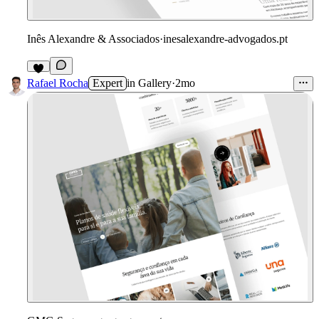
Inês Alexandre & Associados
·
inesalexandre-advogados.pt
4
Rafael Rocha
Expert
in
Gallery
·
2mo