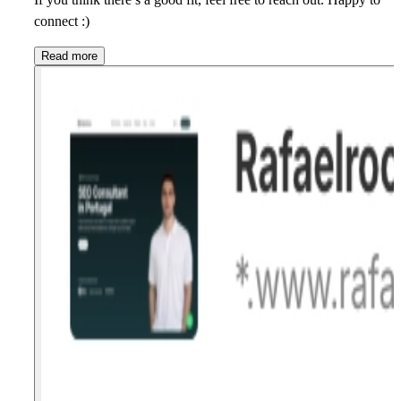
connect :)
Read more