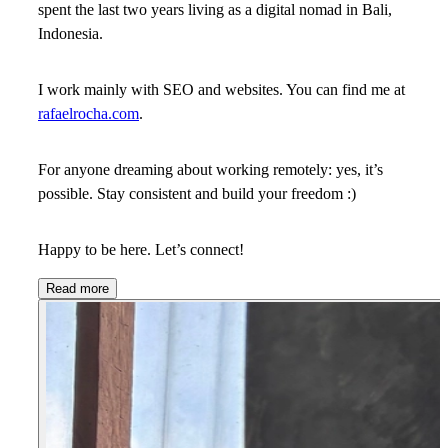
spent the last two years living as a digital nomad in Bali,
Indonesia.
I work mainly with SEO and websites. You can find me at
rafaelrocha.com
.
For anyone dreaming about working remotely: yes, it’s
possible. Stay consistent and build your freedom :)
Happy to be here. Let’s connect!
Read more