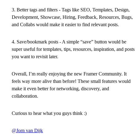
3. Better tags and filters -
Tags like SEO, Templates, Design,
Development, Showcase, Hiring, Feedback, Resources, Bugs,
and Collabs would make it easier to find relevant posts.
4. Save/bookmark posts
- A simple “save” button would be
super useful for templates, tips, resources, inspiration, and posts
you want to revisit later.
Overall, I’m really enjoying the new Framer Community. It
feels way more alive than before! These small features would
make it even better for networking, discovery, and
collaboration.
Curious to hear what you guys think :)
@Jorn van Dijk