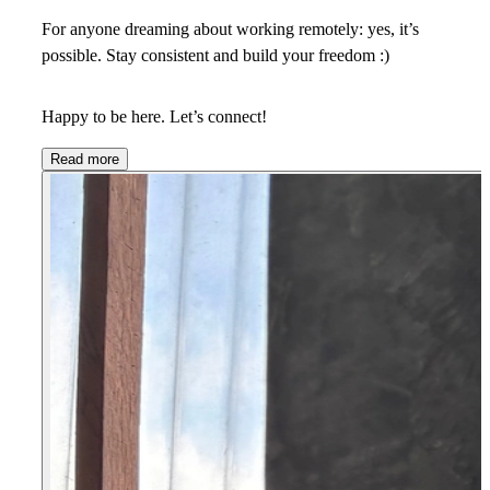
For anyone dreaming about working remotely: yes, it’s
possible. Stay consistent and build your freedom :)
Happy to be here. Let’s connect!
Read more