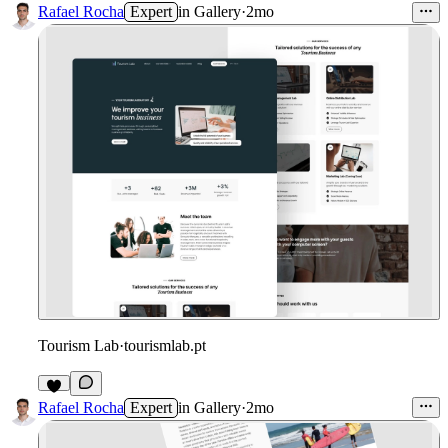
3
Rafael Rocha
Expert
in
Gallery
·
2mo
Tourism Lab
·
tourismlab.pt
4
Rafael Rocha
Expert
in
Gallery
·
2mo