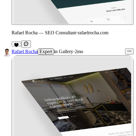
Rafael Rocha — SEO Consultant
·
rafaelrocha.com
3
Rafael Rocha
Expert
in
Gallery
·
2mo