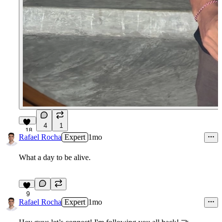
4
1
18
Rafael Rocha
Expert
1mo
What a day to be alive.
9
Rafael Rocha
Expert
1mo